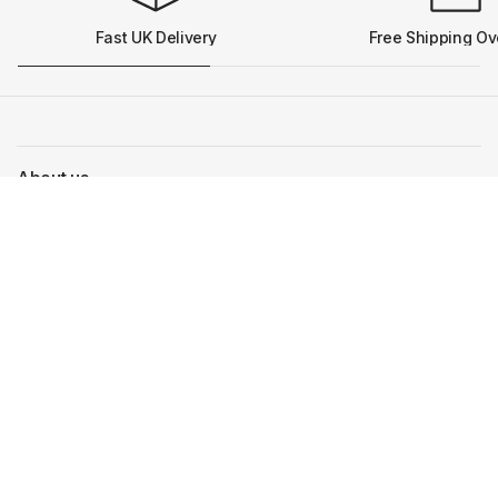
Fast UK Delivery
Free Shipping Ov
About us
More info
Our Pram Brands
Get in touch
Our team are on hand to help you with any questions
Visit the shop