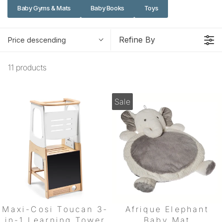
Baby Gyms & Mats
Baby Books
Toys
Refine By
Price descending
11 products
Sale
Maxi-Cosi Toucan 3-
Afrique Elephant
in-1 Learning Tower
Baby Mat