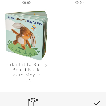
£9.99
£9.99
Leika Little Bunny
Board Book
Mary Meyer
£9.99