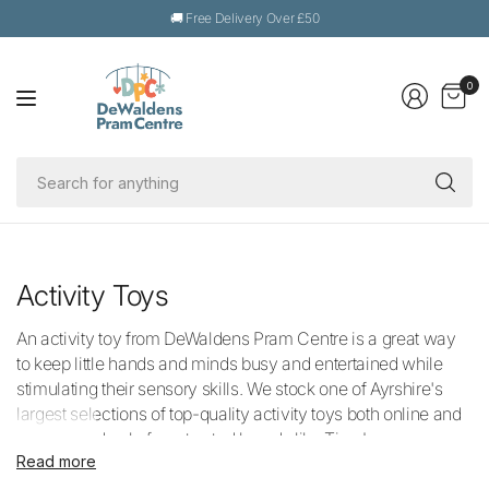
🚚 Free Delivery Over £50
0
Se
fo
an
Activity Toys
An activity toy from DeWaldens Pram Centre is a great way
to keep little hands and minds busy and entertained while
stimulating their sensory skills. We stock one of Ayrshire's
largest selections of top-quality activity toys both online and
in-store and only from trusted brands like Tiny Love,
Read more
Lamaze, Nattou, plus many more.
Our thoughtful collection