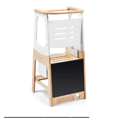
has been carefully curated to ensure that baby will love the
bright colours and textile fabrics in our toys, helping them to
learn and develop. Visit us in store in Kilmarnock, Ayrshire
today.