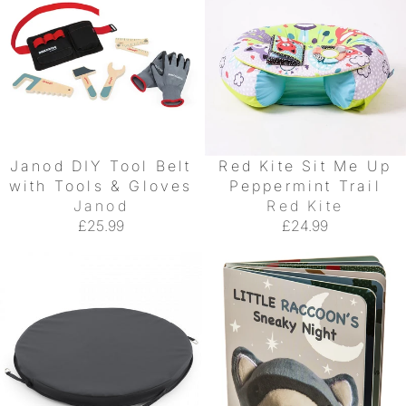
Janod DIY Tool Belt
Red Kite Sit Me Up
with Tools & Gloves
Peppermint Trail
Janod
Red Kite
£25.99
£24.99