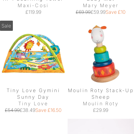
Maxi-Cosi
Mary Meyer
£119.99
£69.99
£59.99
Save £10
Sale
Tiny Love Gymini
Moulin Roty Stack-Up
Sunny Day
Sheep
Tiny Love
Moulin Roty
£54.99
£38.49
Save £16.50
£29.99