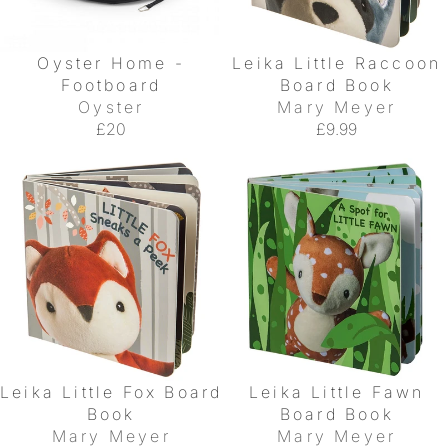
Oyster Home -
Leika Little Raccoon
Footboard
Board Book
Oyster
Mary Meyer
£20
£9.99
Leika Little Fox Board
Leika Little Fawn
Book
Board Book
Mary Meyer
Mary Meyer