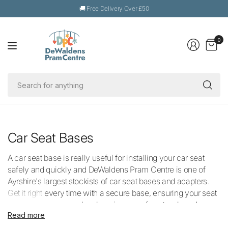
🚚 Free Delivery Over £50
0
Se
fo
an
Car Seat Bases
A car seat base is really useful for installing your car seat
safely and quickly and DeWaldens Pram Centre is one of
Ayrshire's largest stockists of car seat bases and adapters.
Get it right every time with a secure base, ensuring your seat
and baby are secure by choosing one of our top-brand
Read more
products from trusted brand like Maxi-Cosi and Thule. Our