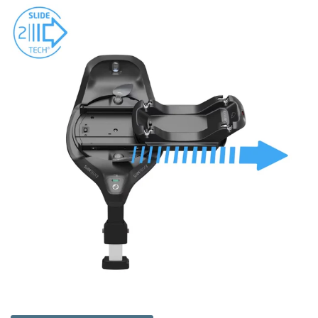
experienced team is always on hand to help you choose the
right base for your car seat and you can visit us in store in
Kilmarnock, Ayrshire, or shop online!