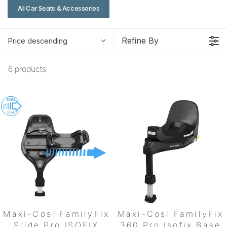
All Car Seats & Accessories
Refine By
Price descending
6 products
Maxi-Cosi FamilyFix
Maxi-Cosi FamilyFix
Slide Pro ISOFIX
360 Pro Isofix Base