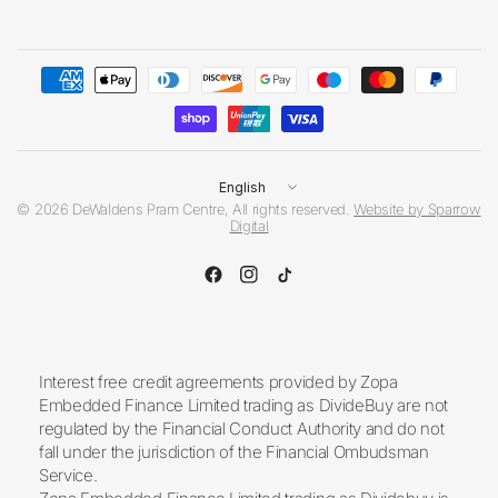
Update
country/region
© 2026 DeWaldens Pram Centre, All rights reserved.
Website by Sparrow
Digital
Interest free credit agreements provided by Zopa
Embedded Finance Limited trading as DivideBuy are not
regulated by the Financial Conduct Authority and do not
fall under the jurisdiction of the Financial Ombudsman
Service.