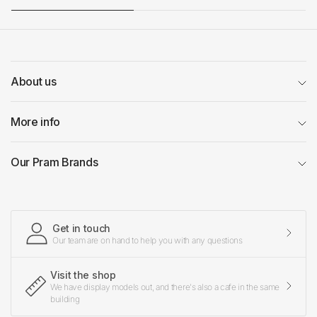
About us
More info
Our Pram Brands
Get in touch
Our team are on hand to help you with any questions
Visit the shop
We have display models out, and there's also a cafe in the same
building