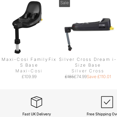
Sale
Maxi-Cosi FamilyFix
Silver Cross Dream i-
S Base
Size Base
Maxi-Cosi
Silver Cross
£109.99
£185
£74.99
Save £110.01
Fast UK Delivery
Free Shipping Ov