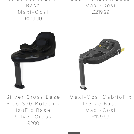
Base
Maxi-Cosi
Maxi-Cosi
£219.99
£219.99
Silver Cross Base
Maxi-Cosi CabrioFix
Plus 360 Rotating
I-Size Base
IsoFix Base
Maxi-Cosi
Silver Cross
£129.99
£200