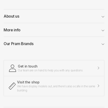
About us
More info
Our Pram Brands
Get in touch
Our team are on hand to help you with any questions
Visit the shop
We have display models out, and there's also a cafe in the same
building