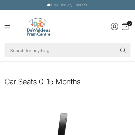
🚚 Free Delivery Over £50
0
Se
fo
an
Car Seats 0-15 Months