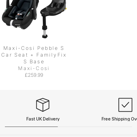
Maxi-Cosi Pebble S
Car Seat + FamilyFix
S Base
Maxi-Cosi
£259.99
Fast UK Delivery
Free Shipping Ov