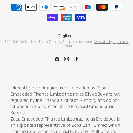
Update
country/region
© 2026 DeWaldens Pram Centre, All rights reserved.
Website by Sparrow
Digital
Interest free credit agreements provided by Zopa
Embedded Finance Limited trading as DivideBuy are not
regulated by the Financial Conduct Authority and do not
fall under the jurisdiction of the Financial Ombudsman
Service.
Zopa Embedded Finance Limited trading as Dividebuy is
an appointed representative of Zopa Bank Limited which
is authorised by the Prudential Regulation Authority and