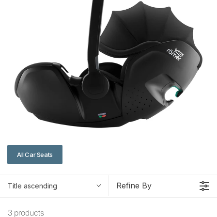
All Car Seats
Refine By
Title ascending
3 products