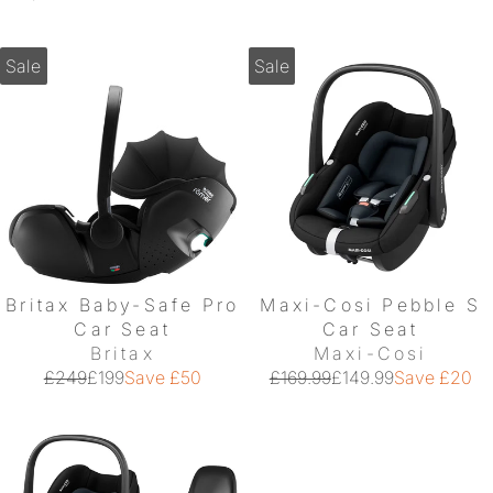
Sale
Sale
Britax Baby-Safe Pro
Maxi-Cosi Pebble S
Car Seat
Car Seat
Britax
Maxi-Cosi
£249
£199
Save £50
£169.99
£149.99
Save £20