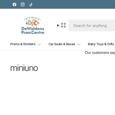
Prams & Strollers
Car Seats & Bases
Baby Toys & Gifts
miniuno