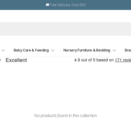
🚚 Free Delivery Over £50
Baby Care & Feeding
Nursery Furniture & Bedding
Bra
No products found in this collection