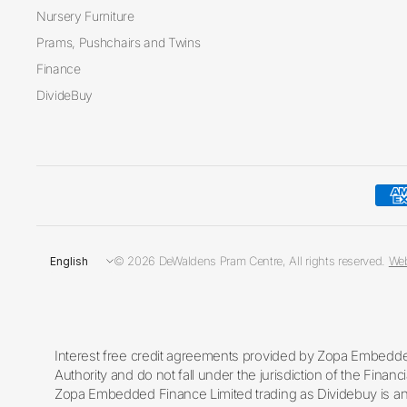
Nursery Furniture
Prams, Pushchairs and Twins
Finance
DivideBuy
Update
© 2026 DeWaldens Pram Centre, All rights reserved.
Web
country/region
Interest free credit agreements provided by Zopa Embedded
Authority and do not fall under the jurisdiction of the Fin
Zopa Embedded Finance Limited trading as Dividebuy is an 