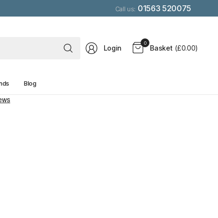
01563 520075
Call us:
Search
0
Login
Basket
(£0.00)
for
anything
nds
Blog