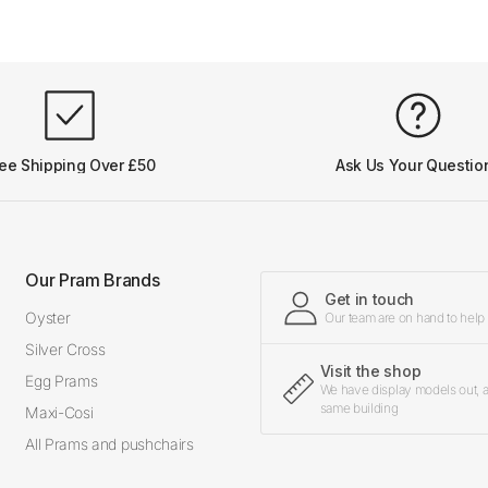
ee Shipping Over £50
Ask Us Your Questio
Our Pram Brands
Get in touch
Oyster
Our team are on hand to help
Silver Cross
Visit the shop
Egg Prams
We have display models out, an
same building
Maxi-Cosi
All Prams and pushchairs