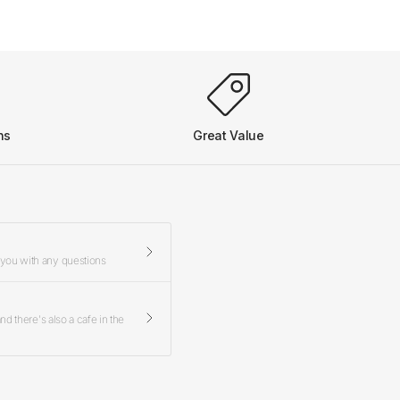
ns
Great Value
 you with any questions
d there's also a cafe in the