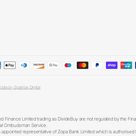
site by Sparrow Digital
 Finance Limited trading as DivideBuy are not regulated by the Fin
ancial Ombudsman Service.
appointed representative of Zopa Bank Limited which is authorised b