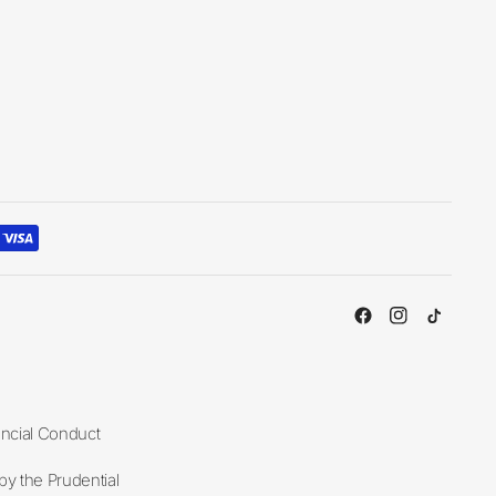
ancial Conduct
y the Prudential