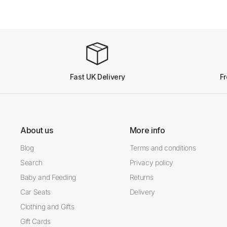
Fast UK Delivery
Fr
About us
More info
Blog
Terms and conditions
Search
Privacy policy
Baby and Feeding
Returns
Car Seats
Delivery
Clothing and Gifts
Gift Cards