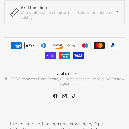
Visit the shop
We have display models out, and there's also a cafe in the same
building
Update
country/region
© 2026 DeWaldens Pram Centre, All rights reserved.
Website by Sparrow
Digital
Interest free credit agreements provided by Zopa