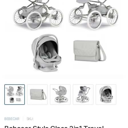
BEBECAR
SKU: