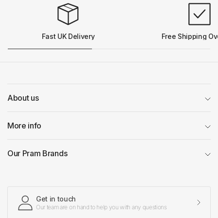
Fast UK Delivery
Free Shipping Ov
About us
More info
Our Pram Brands
Get in touch
Our team are on hand to help you with any questions