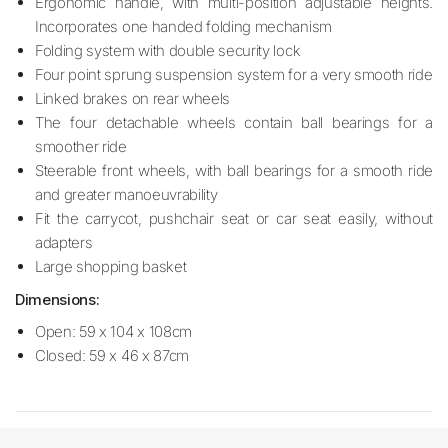
Ergonomic handle, with multi-position adjustable heights.
Incorporates one handed folding mechanism
Folding system with double security lock
Four point sprung suspension system for a very smooth ride
Linked brakes on rear wheels
The four detachable wheels contain ball bearings for a
smoother ride
Steerable front wheels, with ball bearings for a smooth ride
and greater manoeuvrability
Fit the carrycot, pushchair seat or car seat easily, without
adapters
Large shopping basket
Dimensions:
Open: 59 x 104 x 108cm
Closed: 59 x 46 x 87cm