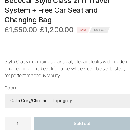
Bebecar Stylo Class 2in1 Travel
System + Free Car Seat and
Changing Bag
£1,550.00
£1,200.00
Sale
Sold out
Stylo Class+ combines classical, elegant looks with modern
engineering. The beautiful large wheels can be set to steer,
for perfect manoeuvrability.
Colour
Sold out