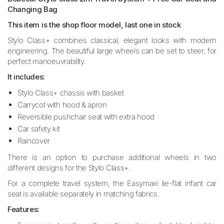
Changing Bag
This item is the shop floor model, last one in stock
Stylo Class+ combines classical, elegant looks with modern
engineering. The beautiful large wheels can be set to steer, for
perfect manoeuvrability.
It includes:
Stylo Class+ chassis with basket
Carrycot with hood & apron
Reversible pushchair seat with extra hood
Car safety kit
Raincover
There is an option to purchase additional wheels in two
different designs for the Stylo Class+.
For a complete travel system, the Easymaxi lie-flat infant car
seat is available separately in matching fabrics.
Features: