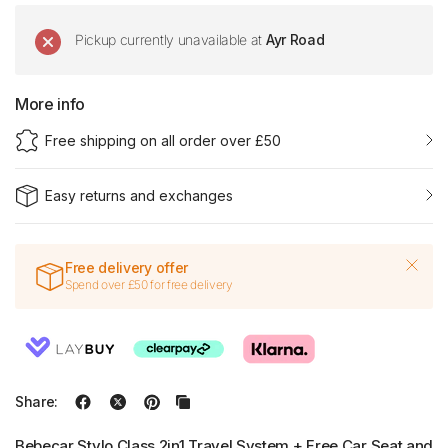
Pickup currently unavailable at
Ayr Road
More info
Free shipping on all order over £50
Easy returns and exchanges
Free delivery offer
Spend over £50 for free delivery
Share:
Bebecar Stylo Class 2in1 Travel System + Free Car Seat and