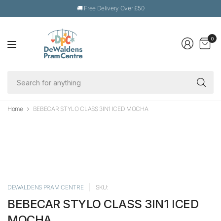
🚚 Free Delivery Over £50
0
Se
fo
an
Home
BEBECAR STYLO CLASS 3IN1 ICED MOCHA
DEWALDENS PRAM CENTRE
SKU:
BEBECAR STYLO CLASS 3IN1 ICED
MOCHA