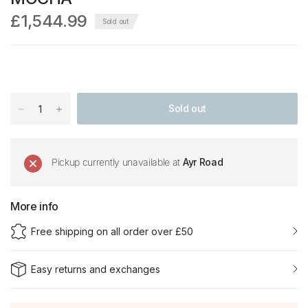
£1,544.99
Sold out
Sold out
Pickup currently unavailable at
Ayr Road
More info
Free shipping on all order over £50
Easy returns and exchanges