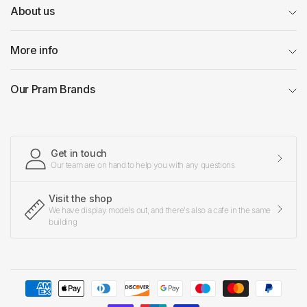
About us
More info
Our Pram Brands
Get in touch
Our team are on hand to help you with any questions
Visit the shop
We have display models out, and there's also a cafe in the same
building