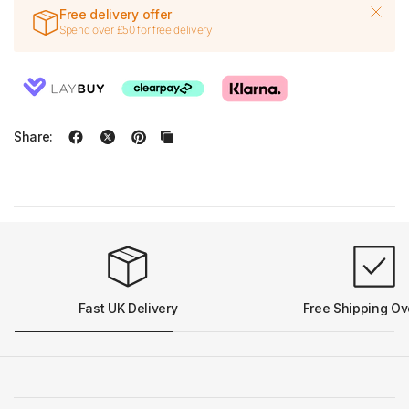
Free delivery offer
Spend over £50 for free delivery
Share:
Fast UK Delivery
Free Shipping Ov