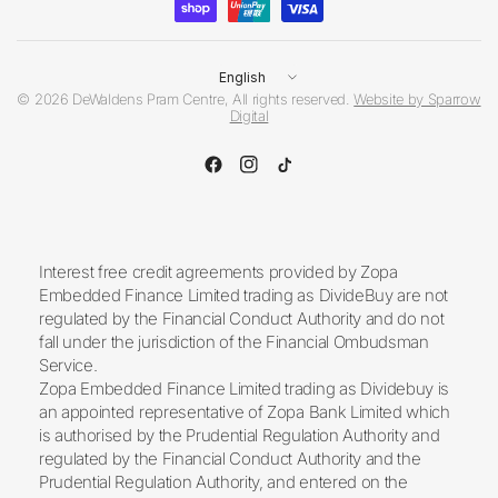
Update
country/region
© 2026 DeWaldens Pram Centre, All rights reserved.
Website by Sparrow
Digital
Interest free credit agreements provided by Zopa
Embedded Finance Limited trading as DivideBuy are not
regulated by the Financial Conduct Authority and do not
fall under the jurisdiction of the Financial Ombudsman
Service.
Zopa Embedded Finance Limited trading as Dividebuy is
an appointed representative of Zopa Bank Limited which
is authorised by the Prudential Regulation Authority and
regulated by the Financial Conduct Authority and the
Prudential Regulation Authority, and entered on the