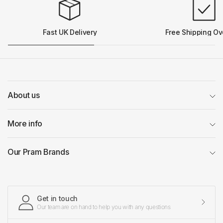
Fast UK Delivery
Free Shipping Ov
About us
More info
Our Pram Brands
Get in touch
Our team are on hand to help you with any questions