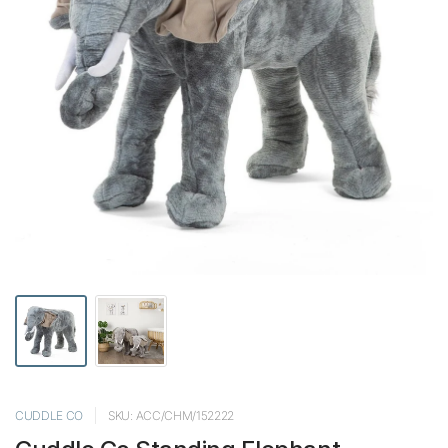
CUDDLE CO
SKU: ACC/CHM/152222