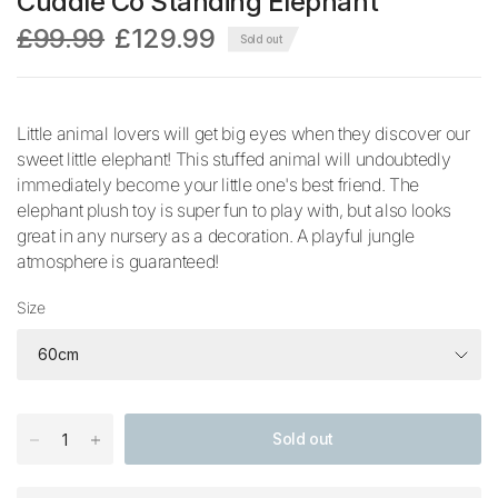
Cuddle Co Standing Elephant
£99.99
£129.99
Sold out
Little animal lovers will get big eyes when they discover our
sweet little elephant! This stuffed animal will undoubtedly
immediately become your little one's best friend. The
elephant plush toy is super fun to play with, but also looks
great in any nursery as a decoration. A playful jungle
atmosphere is guaranteed!
Size
Sold out