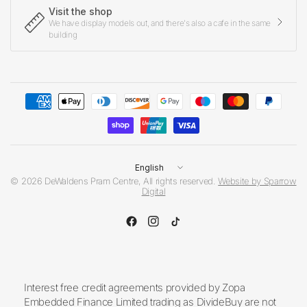
Visit the shop
We have display models out, and there's also a cafe in the same
building
Update
country/region
© 2026 DeWaldens Pram Centre, All rights reserved.
Website by Sparrow
Digital
Interest free credit agreements provided by Zopa
Embedded Finance Limited trading as DivideBuy are not