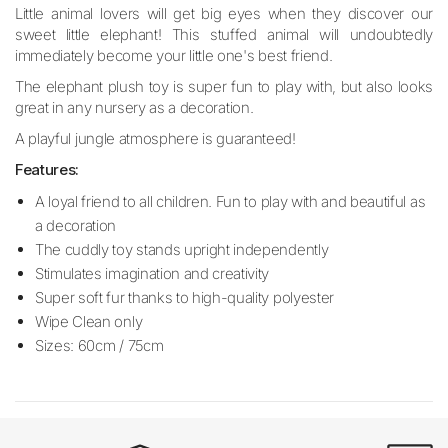
Little animal lovers will get big eyes when they discover our
sweet little elephant! This stuffed animal will undoubtedly
immediately become your little one's best friend.
The elephant plush toy is super fun to play with, but also looks
great in any nursery as a decoration.
A playful jungle atmosphere is guaranteed!
Features:
A loyal friend to all children. Fun to play with and beautiful as
a decoration
The cuddly toy stands upright independently
Stimulates imagination and creativity
Super soft fur thanks to high-quality polyester
Wipe Clean only
Sizes: 60cm / 75cm