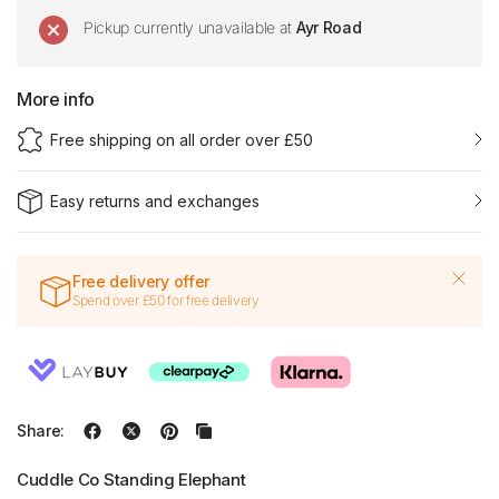
Pickup currently unavailable at
Ayr Road
More info
Free shipping on all order over £50
Easy returns and exchanges
Free delivery offer
Spend over £50 for free delivery
Share:
Cuddle Co Standing Elephant