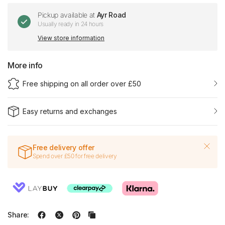
Pickup available at
Ayr Road
Usually ready in 24 hours
View store information
More info
Free shipping on all order over £50
Easy returns and exchanges
Free delivery offer
Spend over £50 for free delivery
Share: