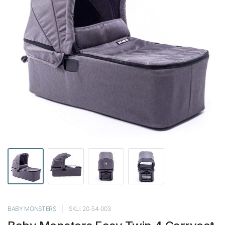
BABY MONSTERS
SKU: 20-54-003