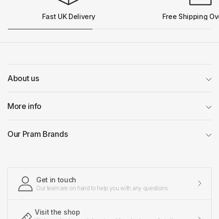
Fast UK Delivery
Free Shipping Ov
About us
More info
Our Pram Brands
Get in touch
Our team are on hand to help you with any questions
Visit the shop