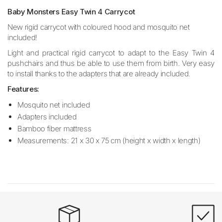
Baby Monsters Easy Twin 4 Carrycot
New rigid carrycot with coloured hood and mosquito net
included!
Light and practical rigid carrycot to adapt to the Easy Twin 4
pushchairs and thus be able to use them from birth. Very easy
to install thanks to the adapters that are already included.
Features:
Mosquito net included
Adapters included
Bamboo fiber mattress
Measurements: 21 x 30 x 75 cm (height x width x length)