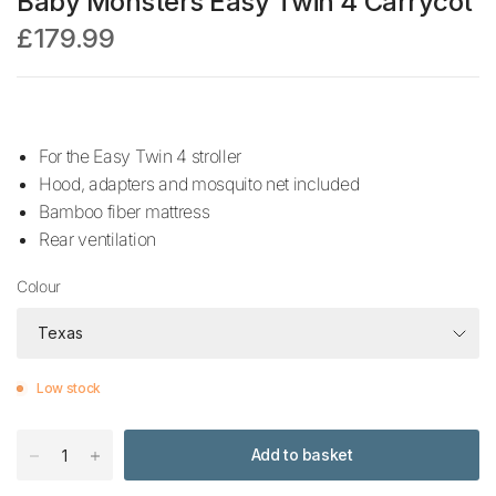
Baby Monsters Easy Twin 4 Carrycot
£179.99
For the Easy Twin 4 stroller
Hood, adapters and mosquito net included
Bamboo fiber mattress
Rear ventilation
Colour
Low stock
Add to basket