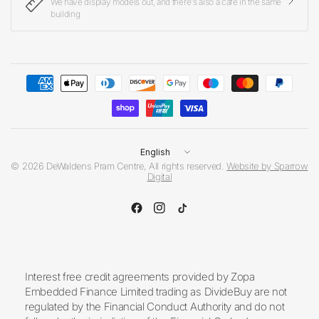
We have display models out, and there's also a cafe in the same
building
Update
country/region
© 2026 DeWaldens Pram Centre, All rights reserved.
Website by Sparrow
Digital
Interest free credit agreements provided by Zopa
Embedded Finance Limited trading as DivideBuy are not
regulated by the Financial Conduct Authority and do not