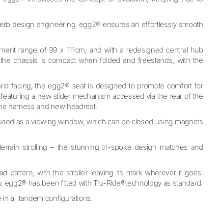
superb design engineering, egg2® ensures an effortlessly smooth
ment range of 99 x 111cm, and with a redesigned central hub
 the chassis is compact when folded and freestands, with the
world facing, the egg2® seat is designed to promote comfort for
so featuring a new slider mechanism accessed via the rear of the
 the harness and new headrest.
e used as a viewing window, which can be closed using magnets
-terrain strolling – the stunning tri-spoke design matches and
 pattern, with the stroller leaving its mark wherever it goes.
ty, egg2® has been fitted with Tru-Ride®technology as
standard.
 in all tandem configurations.