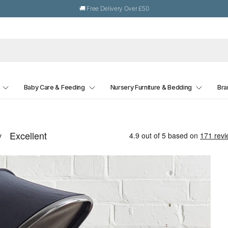
🚚 Free Delivery Over £50
Baby Care & Feeding
Nursery Furniture & Bedding
Bra