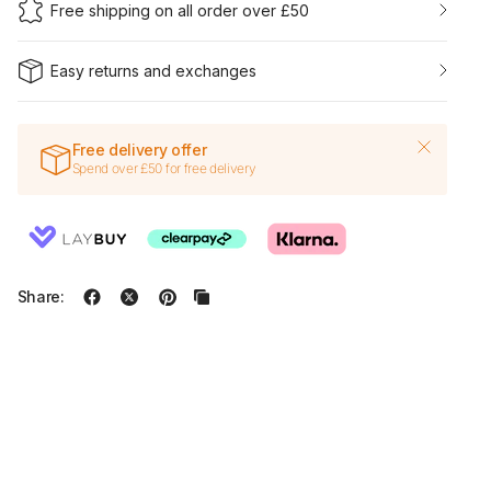
Free shipping on all order over £50
Easy returns and exchanges
Free delivery offer
Spend over £50 for free delivery
Share: