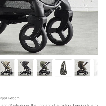
– egg® Reborn.
, egg2® introduces the concept of evolution, keeping true to