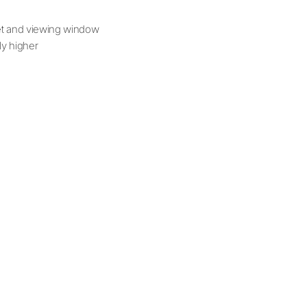
net and viewing window
tly higher