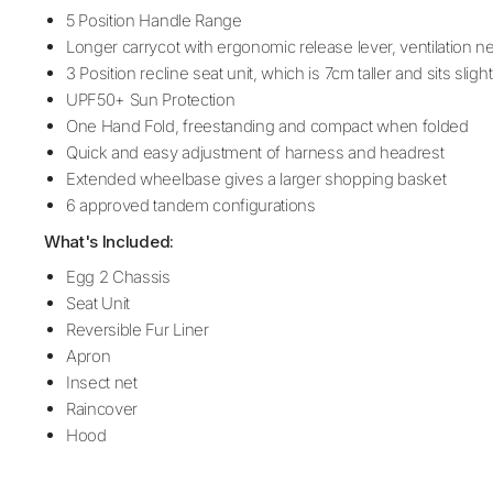
5 Position Handle Range
Longer carrycot with ergonomic release lever, ventilation 
3 Position recline seat unit, which is 7cm taller and sits sligh
UPF50+ Sun Protection
One Hand Fold, freestanding and compact when folded
Quick and easy adjustment of harness and headrest
Extended wheelbase gives a larger shopping basket
6 approved tandem configurations
What's Included:
Egg 2 Chassis
Seat Unit
Reversible Fur Liner
Apron
Insect net
Raincover
Hood