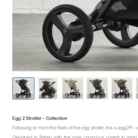
Egg 2 Stroller - Collection
Following on from the feats of the egg stroller, this is egg2® 
Designed in Britain with the style conscious parent in mind