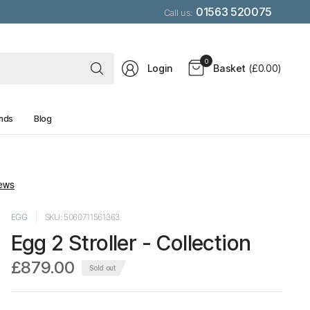
01563 520075
Call us:
Search
0
Login
Basket
(£0.00)
for
anything
nds
Blog
EGG
SKU: 5060711561363
Egg 2 Stroller - Collection
£879.00
Sold out