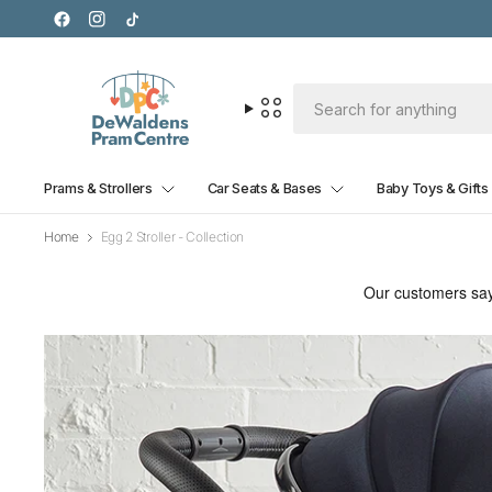
Prams & Strollers
Car Seats & Bases
Baby Toys & Gifts
Home
Egg 2 Stroller - Collection