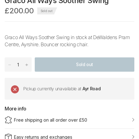
Graco All Ways Soother Swing
£200.00
Sold out
Graco All Ways Soother Swing in stock at DeWaldens Pram
Centre, Ayrshire. Bouncer rocking chair.
Sold out
Pickup currently unavailable at
Ayr Road
More info
Free shipping on all order over £50
Easy returns and exchanges