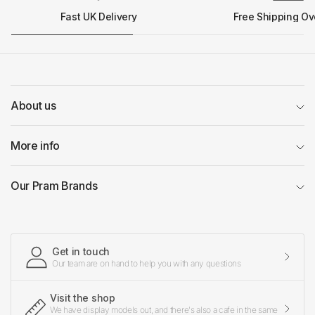
Fast UK Delivery
Free Shipping Ov
About us
More info
Our Pram Brands
Get in touch
Our team are on hand to help you with any questions
Visit the shop
We have display models out, and there's also a cafe in the same