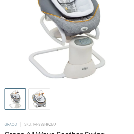
GRACO
SKU: 1AP999HRZEU