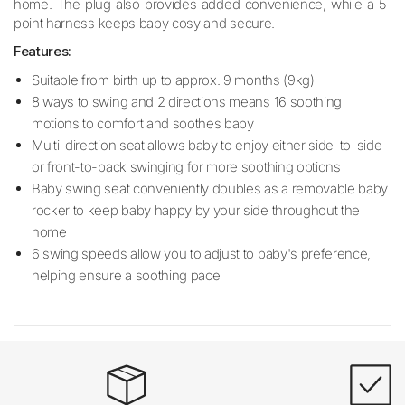
home. The plug also provides added convenience, while a 5-
point harness keeps baby cosy and secure.
Features:
Suitable from birth up to approx. 9 months (9kg)
8 ways to swing and 2 directions means 16 soothing
motions to comfort and soothes baby
Multi-direction seat allows baby to enjoy either side-to-side
or front-to-back swinging for more soothing options
Baby swing seat conveniently doubles as a removable baby
rocker to keep baby happy by your side throughout the
home
6 swing speeds allow you to adjust to baby's preference,
helping ensure a soothing pace