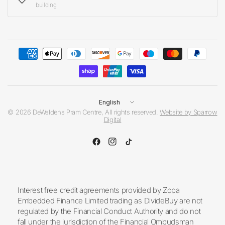
building
Update
country/region
© 2026 DeWaldens Pram Centre, All rights reserved.
Website by Sparrow
Digital
Interest free credit agreements provided by Zopa
Embedded Finance Limited trading as DivideBuy are not
regulated by the Financial Conduct Authority and do not
fall under the jurisdiction of the Financial Ombudsman