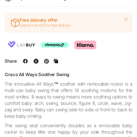
Free delivery offer
Spend over £50 for free delivery
Share:
Graco All Ways Soother Swing
The innovative All Ways™ soother with removable rocker is a
multi-use baby swing that offers 16 soothing motions for the
most smiles. 8 ways to swing means more soothing options to
comfort baby: arch, swing, bounce, figure 8, circle, wave, zig-
zag and sway. Baby can swing side-to-side or front-to-back to
keep baby smiling.
The swing seat conveniently doubles as a removable baby
rocker to keep little one happy by your side throughout the