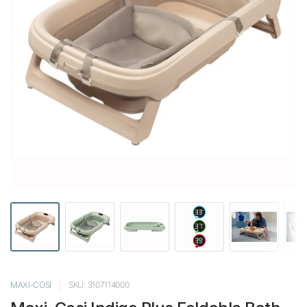
MAXI-COSI
SKU: 3107114000