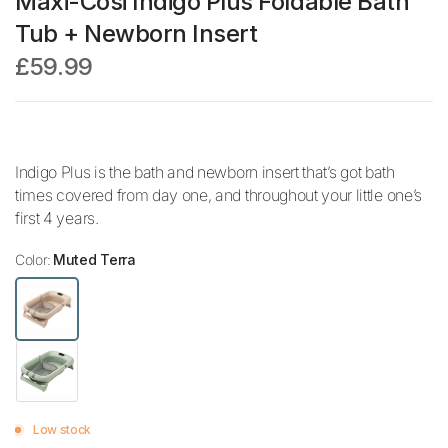
Maxi-Cosi Indigo Plus Foldable Bath
Tub + Newborn Insert
£59.99
Indigo Plus is the bath and newborn insert that’s got bath
times covered from day one, and throughout your little one’s
first 4 years.
Color:
Muted Terra
Low stock