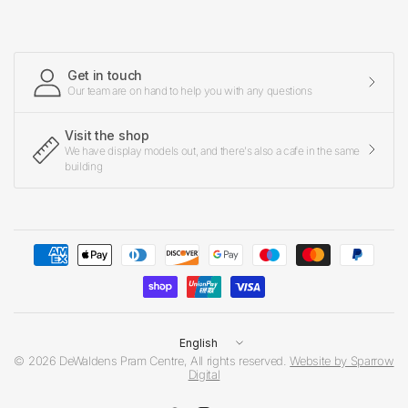
Get in touch
Our team are on hand to help you with any questions
Visit the shop
We have display models out, and there's also a cafe in the same
building
Update
country/region
© 2026 DeWaldens Pram Centre, All rights reserved.
Website by Sparrow
Digital