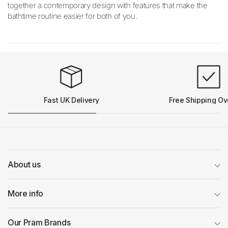
together a contemporary design with features that make the
bathtime routine easier for both of you.
Fast UK Delivery
Free Shipping Ov
About us
More info
Our Pram Brands