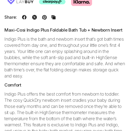
Share:
Maxi-Cosi Indigo Plus Foldable Bath Tub + Newborn Insert
Indigo Plus is the bath and newborn insert that’s got bath times
covered from day one, and throughout your little one’s first 4
years. Your little one can enjoy splashing around in the
bubbles, while the soft anti-slip pad and built-in HighSense
thermometer ensure they are comfortable and safe. And when
bath time’s over, the flat folding design makes storage quick
and easy.
Comfort
Indigo Plus offers the best comfort from newborn to toddler.
The cosy QuickDry newborn insert cradles your baby during
those early months and can be removed once they’re able to
sit up. The built-in HighSense thermometer measures the
temperature from the bottom of the bath where the water’s
warmest. This feature is exclusive to Indigo Plus and Indigo,
and unique in the baby bath market, ensuring every bath time