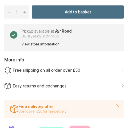
Add to basket
Pickup available at
Ayr Road
Usually ready in 24 hours
View store information
More info
Free shipping on all order over £50
Easy returns and exchanges
Free delivery offer
Spend over £50 for free delivery