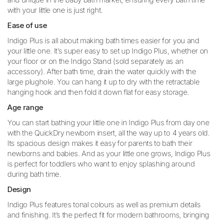
with your little one is just right.
Ease of use
Indigo Plus is all about making bath times easier for you and
your little one. It’s super easy to set up Indigo Plus, whether on
your floor or on the Indigo Stand (sold separately as an
accessory). After bath time, drain the water quickly with the
large plughole. You can hang it up to dry with the retractable
hanging hook and then fold it down flat for easy storage.
Age range
You can start bathing your little one in Indigo Plus from day one
with the QuickDry newborn insert, all the way up to 4 years old.
Its spacious design makes it easy for parents to bath their
newborns and babies. And as your little one grows, Indigo Plus
is perfect for toddlers who want to enjoy splashing around
during bath time.
Design
Indigo Plus features tonal colours as well as premium details
and finishing. It’s the perfect fit for modern bathrooms, bringing