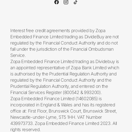
Interest free credit agreements provided by Zopa
Embedded Finance Limited trading as DivideBuy are not
regulated by the Financial Conduct Authority and do not
fall under the jurisdiction of the Financial Ombudsman
Service.
Zopa Embedded Finance Limited trading as Dividebuy is
an appointed representative of Zopa Bank Limited which
is authorised by the Prudential Regulation Authority and
regulated by the Financial Conduct Authority and the
Prudential Regulation Authority, and entered on the
Financial Services Register (800542 & 993200).
Zopa Embedded Finance Limited (14602085) is
incorporated in England & Wales and has its registered
office at: First Floor, Brunswick Court, Brunswick Street,
Newcastle-under-Lyme, ST5 1HH. VAT Number
439973733. Zopa Embedded Finance Limited 2023. All
rights reserved.