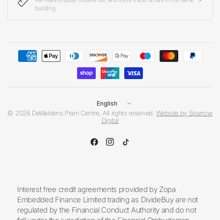
building
Update
country/region
© 2026 DeWaldens Pram Centre, All rights reserved.
Website by Sparrow
Digital
Interest free credit agreements provided by Zopa
Embedded Finance Limited trading as DivideBuy are not
regulated by the Financial Conduct Authority and do not