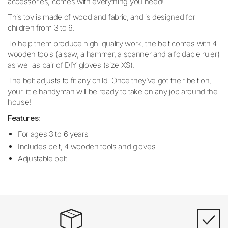
accessories, comes with everything you need!
This toy is made of wood and fabric, and is designed for
children from 3 to 6.
To help them produce high-quality work, the belt comes with 4
wooden tools (a saw, a hammer, a spanner and a foldable ruler)
as well as pair of DIY gloves (size XS).
The belt adjusts to fit any child. Once they’ve got their belt on,
your little handyman will be ready to take on any job around the
house!
Features:
For ages 3 to 6 years
Includes belt, 4 wooden tools and gloves
Adjustable belt