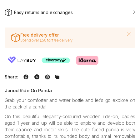
Easy returns and exchanges
Free delivery offer
Spend over £50 for free delivery
Share:
Janod Ride On Panda
Grab your comforter and water bottle and let's go explore on
the back of a panda!
On this beautiful elegantly-coloured wooden ride-on, babies
aged 1 year and up will be able to explore and develop both
their balance and motor skills. The cute-faced panda is very
comfortable, thanks to its rounded body and small removable