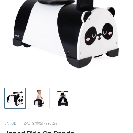
JANOD
SKU: 3700217380526