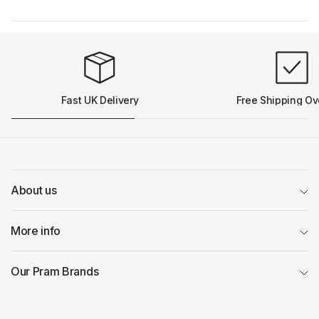
Fast UK Delivery
Free Shipping Ov
About us
More info
Our Pram Brands