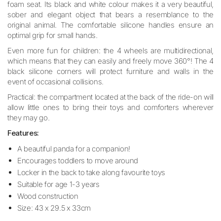
foam seat. Its black and white colour makes it a very beautiful,
sober and elegant object that bears a resemblance to the
original animal.
The comfortable silicone handles ensure an
optimal grip for small hands.
Even more fun for children: the 4 wheels are multidirectional,
which means that they can easily and freely move 360°! The 4
black silicone corners will protect furniture and walls in the
event of occasional collisions.
Practical: the compartment located at the back of the ride-on will
allow little ones to bring their toys and comforters wherever
they may go.
Features:
A beautiful panda for a companion!
Encourages toddlers to move around
Locker in the back to take along favourite toys
Suitable for age 1-3 years
Wood construction
Size: 43 x 29.5 x 33cm