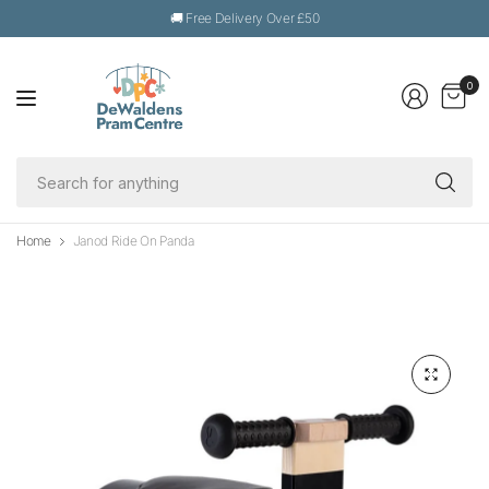
🚚 Free Delivery Over £50
0
Se
fo
an
Home
Janod Ride On Panda