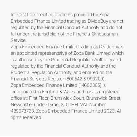
Interest free credit agreements provided by Zopa
Embedded Finance Limited trading as DivideBuy are not
regulated by the Financial Conduct Authority and do not
fall under the jurisdiction of the Financial Ombudsman
Service.
Zopa Embedded Finance Limited trading as Dividebuy is
an appointed representative of Zopa Bank Limited which
is authorised by the Prudential Regulation Authority and
regulated by the Financial Conduct Authority and the
Prudential Regulation Authority, and entered on the
Financial Services Register (800542 & 993200).
Zopa Embedded Finance Limited (14602085) is
incorporated in England & Wales and has its registered
office at: First Floor, Brunswick Court, Brunswick Street,
Newcastle-under-Lyme, ST5 1HH. VAT Number
439973733. Zopa Embedded Finance Limited 2023. All
rights reserved.