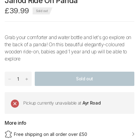
Janod Ride On Panda
£39.99
Sold out
Grab your comforter and water bottle and let's go explore on
the back of a panda! On this beautiful elegantly-coloured
wooden ride-on, babies aged 1 year and up will be able to
explore
Sold out
Pickup currently unavailable at
Ayr Road
More info
Free shipping on all order over £50