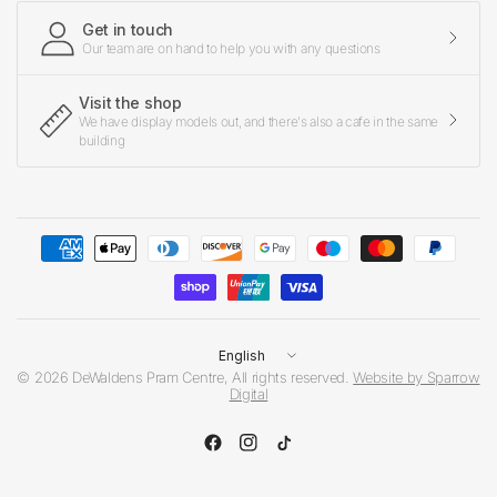
Get in touch
Our team are on hand to help you with any questions
Visit the shop
We have display models out, and there's also a cafe in the same
building
Update
country/region
© 2026 DeWaldens Pram Centre, All rights reserved.
Website by Sparrow
Digital