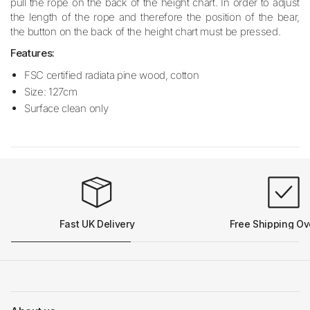
pull the rope on the back of the height chart. In order to adjust
the length of the rope and therefore the position of the bear,
the button on the back of the height chart must be pressed.
Features:
FSC certified radiata pine wood, cotton
Size: 127cm
Surface clean only
Fast UK Delivery
Free Shipping Ov