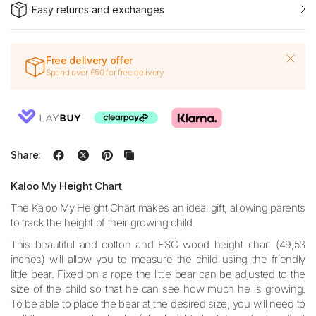
Easy returns and exchanges
Free delivery offer
Spend over £50 for free delivery
Share:
Kaloo My Height Chart
The Kaloo My Height Chart makes an ideal gift, allowing parents
to track the height of their growing child.
This beautiful and cotton and FSC wood height chart (49,53
inches) will allow you to measure the child using the friendly
little bear. Fixed on a rope the little bear can be adjusted to the
size of the child so that he can see how much he is growing.
To be able to place the bear at the desired size, you will need to