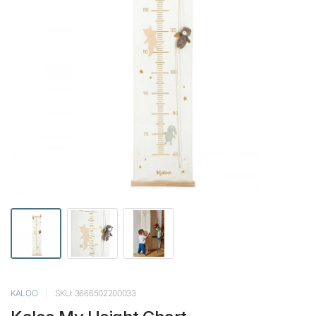
KALOO
SKU: 3666502200033