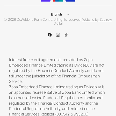
Update
country/region
© 2026 DeWaldens Pram Centre, All rights reserved.
Website by Sparrow
Digital
Interest free credit agreements provided by Zopa
Embedded Finance Limited trading as DivideBuy are not
regulated by the Financial Conduct Authority and do not
fall under the jurisdiction of the Financial Ombudsman
Service.
Zopa Embedded Finance Limited trading as Dividebuy is
an appointed representative of Zopa Bank Limited which
is authorised by the Prudential Regulation Authority and
regulated by the Financial Conduct Authority and the
Prudential Regulation Authority, and entered on the
Financial Services Register (800542 & 993200).