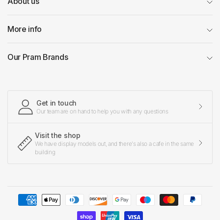
About us
More info
Our Pram Brands
Get in touch
Our team are on hand to help you with any questions
Visit the shop
We have display models out, and there's also a cafe in the same
building