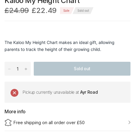
Kaloo My Height Chart
£24.99
£22.49
Sale
Sold out
The Kaloo My Height Chart makes an ideal gift, allowing
parents to track the height of their growing child.
Sold out
Pickup currently unavailable at
Ayr Road
More info
Free shipping on all order over £50