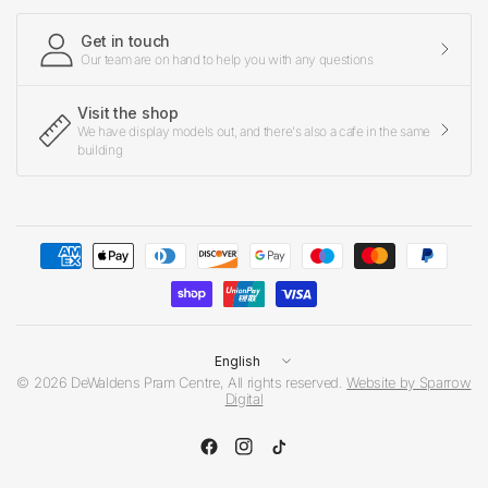
Get in touch
Our team are on hand to help you with any questions
Visit the shop
We have display models out, and there's also a cafe in the same
building
Update
country/region
© 2026 DeWaldens Pram Centre, All rights reserved.
Website by Sparrow
Digital