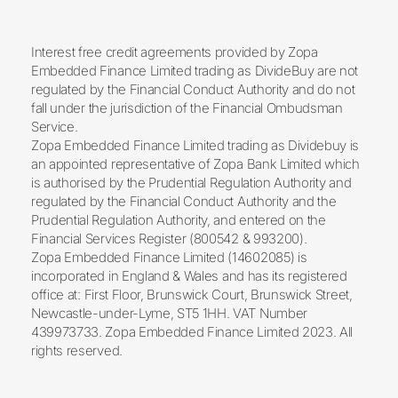
Interest free credit agreements provided by Zopa
Embedded Finance Limited trading as DivideBuy are not
regulated by the Financial Conduct Authority and do not
fall under the jurisdiction of the Financial Ombudsman
Service.
Zopa Embedded Finance Limited trading as Dividebuy is
an appointed representative of Zopa Bank Limited which
is authorised by the Prudential Regulation Authority and
regulated by the Financial Conduct Authority and the
Prudential Regulation Authority, and entered on the
Financial Services Register (800542 & 993200).
Zopa Embedded Finance Limited (14602085) is
incorporated in England & Wales and has its registered
office at: First Floor, Brunswick Court, Brunswick Street,
Newcastle-under-Lyme, ST5 1HH. VAT Number
439973733. Zopa Embedded Finance Limited 2023. All
rights reserved.