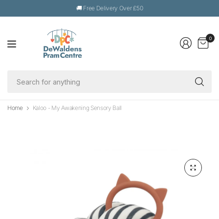
🚚 Free Delivery Over £50
0
Se
fo
an
Home
Kaloo - My Awakening Sensory Ball