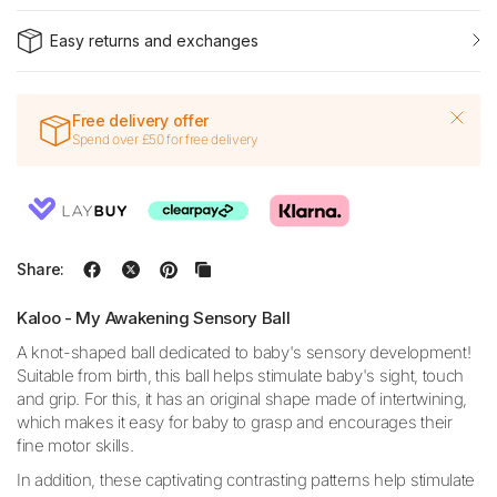
Easy returns and exchanges
Free delivery offer
Spend over £50 for free delivery
Share:
Kaloo - My Awakening Sensory Ball
A knot-shaped ball dedicated to baby's sensory development!
Suitable from birth, this ball helps stimulate baby's sight, touch
and grip. For this, it has an original shape made of intertwining,
which makes it easy for baby to grasp and encourages their
fine motor skills.
In addition, these captivating contrasting patterns help stimulate