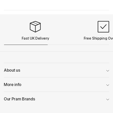
Fast UK Delivery
Free Shipping Ov
About us
More info
Our Pram Brands