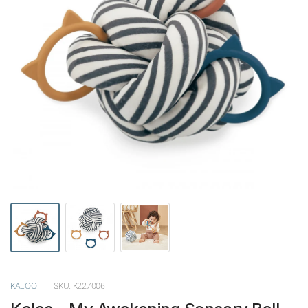
KALOO
SKU: K227006