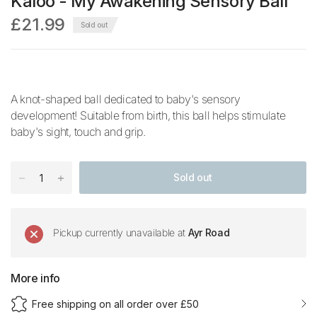
Kaloo - My Awakening Sensory Ball
£21.99
Sold out
A knot-shaped ball dedicated to baby's sensory
development! Suitable from birth, this ball helps stimulate
baby's sight, touch and grip.
Sold out
Pickup currently unavailable at
Ayr Road
More info
Free shipping on all order over £50