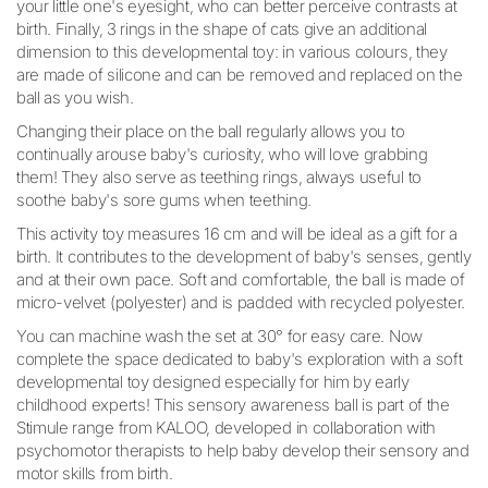
your little one's eyesight, who can better perceive contrasts at
birth. Finally, 3 rings in the shape of cats give an additional
dimension to this developmental toy: in various colours, they
are made of silicone and can be removed and replaced on the
ball as you wish.
Changing their place on the ball regularly allows you to
continually arouse baby's curiosity, who will love grabbing
them! They also serve as teething rings, always useful to
soothe baby's sore gums when teething.
This activity toy measures 16 cm and will be ideal as a gift for a
birth. It contributes to the development of baby's senses, gently
and at their own pace. Soft and comfortable, the ball is made of
micro-velvet (polyester) and is padded with recycled polyester.
You can machine wash the set at 30° for easy care. Now
complete the space dedicated to baby's exploration with a soft
developmental toy designed especially for him by early
childhood experts! This sensory awareness ball is part of the
Stimule range from KALOO, developed in collaboration with
psychomotor therapists to help baby develop their sensory and
motor skills from birth.