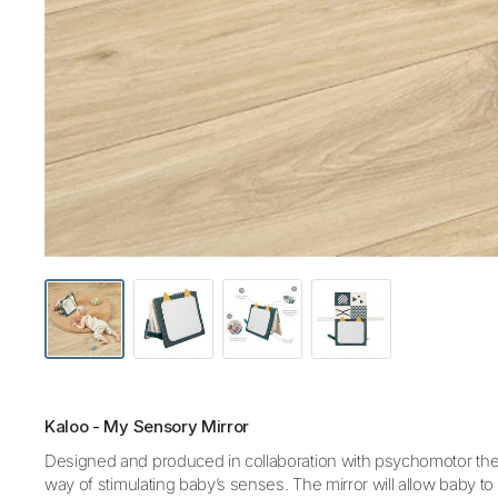
Kaloo - My Sensory Mirror
Designed and produced in collaboration with psychomotor therap
way of stimulating baby’s senses. The mirror will allow baby to s