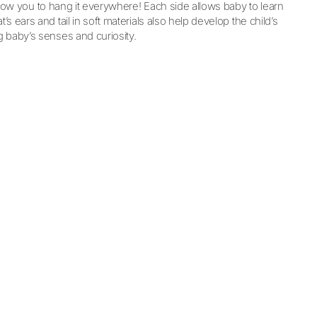
allow you to hang it everywhere! Each side allows baby to learn
s ears and tail in soft materials also help develop the child’s
g baby’s senses and curiosity.