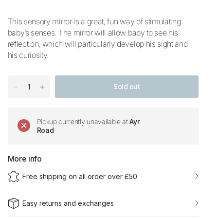
This sensory mirror is a great, fun way of stimulating
baby’s senses. The mirror will allow baby to see his
reflection, which will particularly develop his sight and
his curiosity.
Sold out
Pickup currently unavailable at
Ayr
Road
More info
Free shipping on all order over £50
Easy returns and exchanges