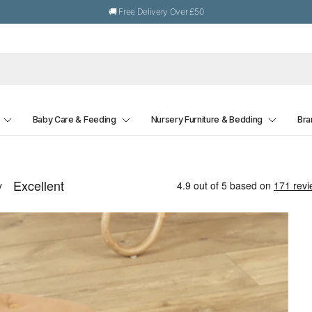
🚚 Free Delivery Over £50
Baby Care & Feeding
Nursery Furniture & Bedding
Bra