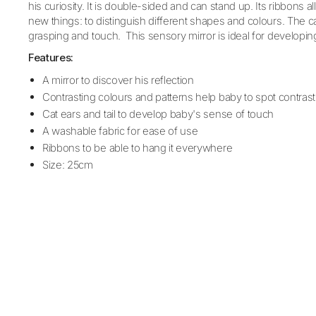
his curiosity. It is double-sided and can stand up. Its ribbons 
new things: to distinguish different shapes and colours. The cat’
grasping and touch. This sensory mirror is ideal for developin
Features:
A mirror to discover his reflection
Contrasting colours and patterns help baby to spot contrast
Cat ears and tail to develop baby's sense of touch
A washable fabric for ease of use
Ribbons to be able to hang it everywhere
Size: 25cm