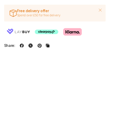
Free delivery offer
Spend over £50 for free delivery
Share: