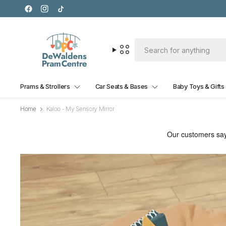
Prams & Strollers
Car Seats & Bases
Baby Toys & Gifts
Home
Kaloo - My Sensory Mirror