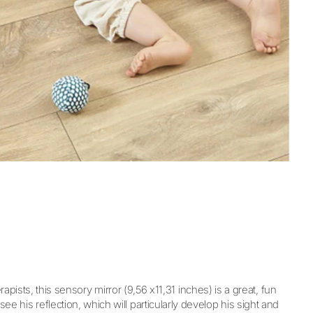
ists, this sensory mirror (9,56 x11,31 inches) is a great, fun
ee his reflection, which will particularly develop his sight and