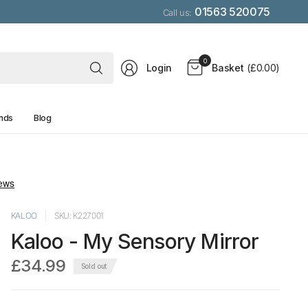
01563 520075
Call us:
Search
0
Login
Basket
(£0.00)
for
anything
nds
Blog
KALOO
SKU: K227001
Kaloo - My Sensory Mirror
£34.99
Sold out