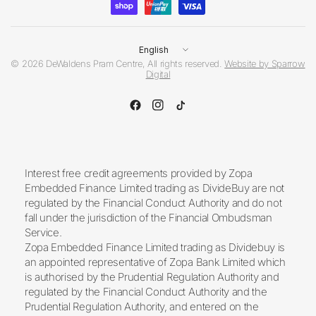
Update
country/region
© 2026 DeWaldens Pram Centre, All rights reserved.
Website by Sparrow
Digital
Interest free credit agreements provided by Zopa
Embedded Finance Limited trading as DivideBuy are not
regulated by the Financial Conduct Authority and do not
fall under the jurisdiction of the Financial Ombudsman
Service.
Zopa Embedded Finance Limited trading as Dividebuy is
an appointed representative of Zopa Bank Limited which
is authorised by the Prudential Regulation Authority and
regulated by the Financial Conduct Authority and the
Prudential Regulation Authority, and entered on the