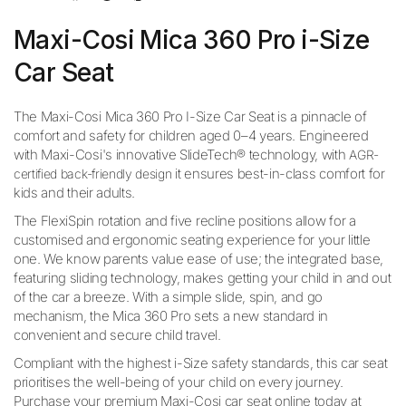
Maxi-Cosi Mica 360 Pro i-Size
Car Seat
The Maxi-Cosi Mica 360 Pro I-Size Car Seat is a pinnacle of
comfort and safety for children aged 0–4 years. Engineered
with Maxi-Cosi's innovative SlideTech® technology, with
AGR-
it ensures best-in-class comfort for
certified back-friendly design
kids and their adults.
The FlexiSpin rotation and five recline positions allow for a
customised and ergonomic seating experience for your little
one. We know parents value ease of use; the integrated base,
featuring sliding technology, makes getting your child in and out
of the car a breeze. With a simple slide, spin, and go
mechanism, the Mica 360 Pro sets a new standard in
convenient and secure child travel.
Compliant with the highest i-Size safety standards, this car seat
prioritises the well-being of your child on every journey.
Purchase your premium Maxi-Cosi car seat online today at