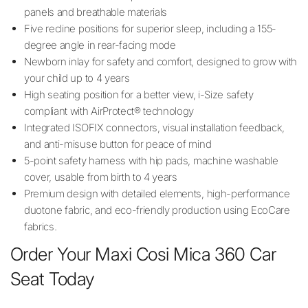
panels and breathable materials
Five recline positions for superior sleep, including a 155-
degree angle in rear-facing mode
Newborn inlay for safety and comfort, designed to grow with
your child up to 4 years
High seating position for a better view, i-Size safety
compliant with AirProtect® technology
Integrated ISOFIX connectors, visual installation feedback,
and anti-misuse button for peace of mind
5-point safety harness with hip pads, machine washable
cover, usable from birth to 4 years
Premium design with detailed elements, high-performance
duotone fabric, and eco-friendly production using EcoCare
fabrics.
Order Your Maxi Cosi Mica 360 Car
Seat Today