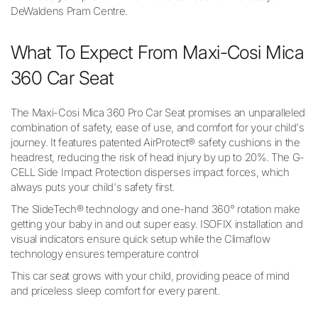
DeWaldens Pram Centre.
What To Expect From Maxi-Cosi Mica
360 Car Seat
The Maxi-Cosi Mica 360 Pro Car Seat promises an unparalleled
combination of safety, ease of use, and comfort for your child's
journey. It features patented AirProtect® safety cushions in the
headrest, reducing the risk of head injury by up to 20%. The G-
CELL Side Impact Protection disperses impact forces, which
always puts your child's safety first.
The SlideTech® technology and one-hand 360° rotation make
getting your baby in and out super easy. ISOFIX installation and
visual indicators ensure quick setup while the Climaflow
technology ensures temperature control
This car seat grows with your child, providing peace of mind
and priceless sleep comfort for every parent.