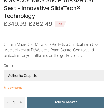
Maxi-Cosi Mica 360 Pro i-Size Car
Seat - Innovative SlideTech®
Technology
£349.99
£262.49
Sale
Order a Maxi-Cosi Mica 360 Pro I-Size Car Seat with UK-
wide delivery at DeWaldens Pram Centre. Comfort and
protection for your little one on the go. Buy today.
Colour
Low stock
Add to basket