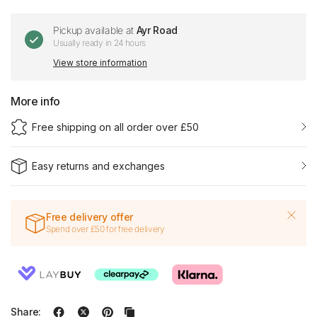
Pickup available at
Ayr Road
Usually ready in 24 hours
View store information
More info
Free shipping on all order over £50
Easy returns and exchanges
Free delivery offer
Spend over £50 for free delivery
Share: