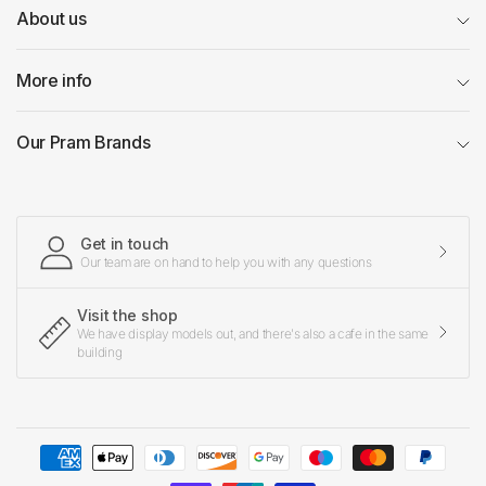
About us
More info
Our Pram Brands
Get in touch
Our team are on hand to help you with any questions
Visit the shop
We have display models out, and there's also a cafe in the same
building