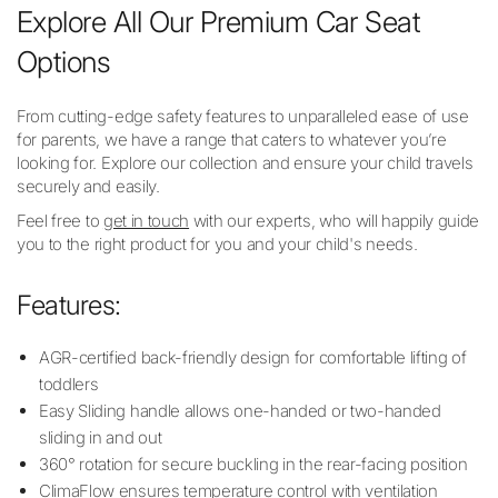
Explore All Our Premium Car Seat
Options
From cutting-edge safety features to unparalleled ease of use
for parents, we have a range that caters to whatever you’re
looking for. Explore our collection and ensure your child travels
securely and easily.
Feel free to
get in touch
with our experts, who will happily guide
you to the right product for you and your child's needs.
Features:
AGR-certified back-friendly design for comfortable lifting of
toddlers
Easy Sliding handle allows one-handed or two-handed
sliding in and out
360° rotation for secure buckling in the rear-facing position
ClimaFlow ensures temperature control with ventilation