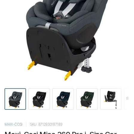
MAXI-COSI
SKU: 8712930187189