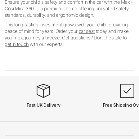
Ensure your child's safety and comfort in the car with the Maxi-
Cosi Mica 360 — a premium choice offering unrivalled safety
standards, durability, and ergonomic design.
This long-lasting investment grows with your child, providing
peace of mind for years. Order your
car seat
today and make
your next journey a breeze. Got questions? Don't hesitate to
get in touch
with our experts.
Fast UK Delivery
Free Shipping Ov