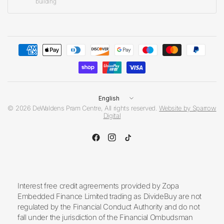
building
Update
country/region
© 2026 DeWaldens Pram Centre, All rights reserved.
Website by Sparrow
Digital
Interest free credit agreements provided by Zopa
Embedded Finance Limited trading as DivideBuy are not
regulated by the Financial Conduct Authority and do not
fall under the jurisdiction of the Financial Ombudsman