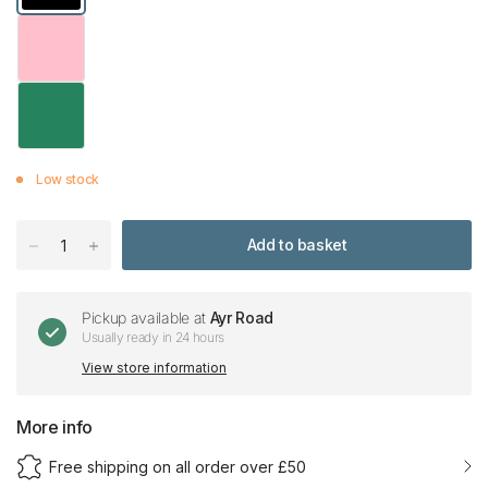
Low stock
Add to basket
Pickup available at
Ayr Road
Usually ready in 24 hours
View store information
More info
Free shipping on all order over £50