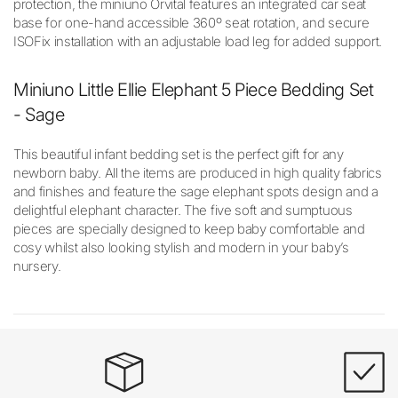
protection, the miniuno Orvital features an integrated car seat
base for one-hand accessible 360º seat rotation, and secure
ISOFix installation with an adjustable load leg for added support.
Miniuno Little Ellie Elephant 5 Piece Bedding Set
- Sage
This beautiful infant bedding set is the perfect gift for any
newborn baby. All the items are produced in high quality fabrics
and finishes and feature the sage elephant spots design and a
delightful elephant character. The five soft and sumptuous
pieces are specially designed to keep baby comfortable and
cosy whilst also looking stylish and modern in your baby’s
nursery.