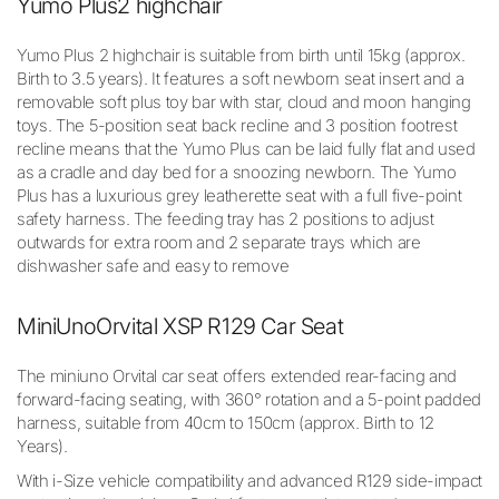
Yumo Plus2 highchair
Yumo Plus 2 highchair is suitable from birth until 15kg (approx.
Birth to 3.5 years). It features a soft newborn seat insert and a
removable soft plus toy bar with star, cloud and moon hanging
toys. The 5-position seat back recline and 3 position footrest
recline means that the Yumo Plus can be laid fully flat and used
as a cradle and day bed for a snoozing newborn. The Yumo
Plus has a luxurious grey leatherette seat with a full five-point
safety harness. The feeding tray has 2 positions to adjust
outwards for extra room and 2 separate trays which are
dishwasher safe and easy to remove
MiniUno
Orvital XSP R129 Car Seat
The miniuno Orvital car seat offers extended rear-facing and
forward-facing seating, with 360° rotation and a 5-point padded
harness, suitable from 40cm to 150cm (approx. Birth to 12
Years).
With i-Size vehicle compatibility and advanced R129 side-impact