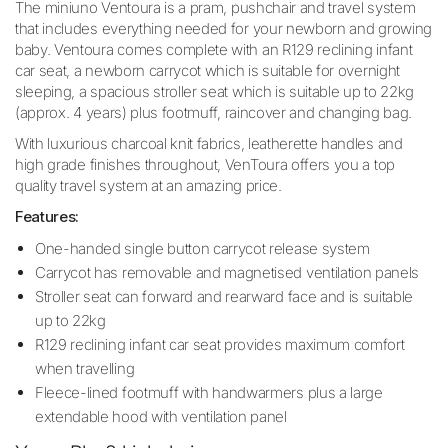
The miniuno Ventoura is a pram, pushchair and travel system
that includes everything needed for your newborn and growing
baby. Ventoura comes complete with an R129 reclining infant
car seat, a newborn carrycot which is suitable for overnight
sleeping, a spacious stroller seat which is suitable up to 22kg
(approx. 4 years) plus footmuff, raincover and changing bag.
With luxurious charcoal knit fabrics, leatherette handles and
high grade finishes throughout, VenToura offers you a top
quality travel system at an amazing price.
Features:
One-handed single button carrycot release system
Carrycot has removable and magnetised ventilation panels
Stroller seat can forward and rearward face and is suitable
up to 22kg
R129 reclining infant car seat provides maximum comfort
when travelling
Fleece-lined footmuff with handwarmers plus a large
extendable hood with ventilation panel