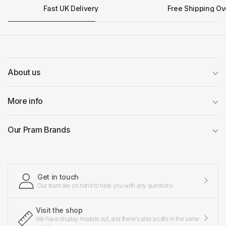
Fast UK Delivery
Free Shipping Ov
About us
More info
Our Pram Brands
Get in touch
Our team are on hand to help you with any questions
Visit the shop
We have display models out, and there's also a cafe in the same