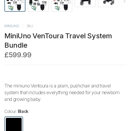
MINIUNO
SKU:
MiniUno VenToura Travel System
Bundle
£599.99
The miniuno Ventoura is a pram, pushchair and travel
system that includes everything needed for your newborn
and growing baby.
Colour:
Black