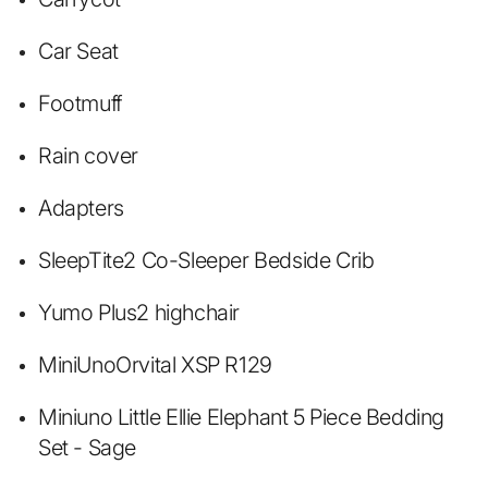
Car Seat
Footmuff
Rain cover
Adapters
SleepTite2 Co-Sleeper Bedside Crib
Yumo Plus2 highchair
MiniUno
Orvital XSP R129
Miniuno Little Ellie Elephant 5 Piece Bedding
Set - Sage