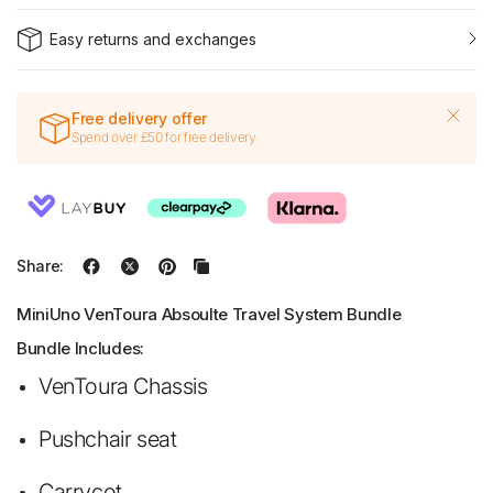
Easy returns and exchanges
Free delivery offer
Spend over £50 for free delivery
Share:
MiniUno VenToura Absoulte Travel System Bundle
Bundle Includes:
VenToura Chassis
Pushchair seat
Carrycot