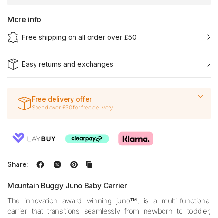
More info
Free shipping on all order over £50
Easy returns and exchanges
Free delivery offer
Spend over £50 for free delivery
Share:
Mountain Buggy Juno Baby Carrier
The innovation award winning juno™, is a multi-functional
carrier that transitions seamlessly from newborn to toddler,