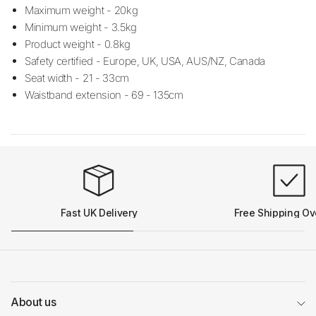
Maximum weight - 20kg
Minimum weight - 3.5kg
Product weight - 0.8kg
Safety certified - Europe, UK, USA, AUS/NZ, Canada
Seat width - 21 - 33cm
Waistband extension - 69 - 135cm
Fast UK Delivery
Free Shipping Ov
About us