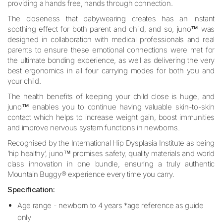
providing a hands free, hands through connection.
The closeness that babywearing creates has an instant
soothing effect for both parent and child, and so, juno™ was
designed in collaboration with medical professionals and real
parents to ensure these emotional connections were met for
the ultimate bonding experience, as well as delivering the very
best ergonomics in all four carrying modes for both you and
your child.
The health benefits of keeping your child close is huge, and
juno™ enables you to continue having valuable skin-to-skin
contact which helps to increase weight gain, boost immunities
and improve nervous system functions in newborns.
Recognised by the International Hip Dysplasia Institute as being
‘hip healthy’, juno™ promises safety, quality materials and world
class innovation in one bundle, ensuring a truly authentic
Mountain Buggy® experience every time you carry.
Specification:
Age range - newborn to 4 years *age reference as guide
only