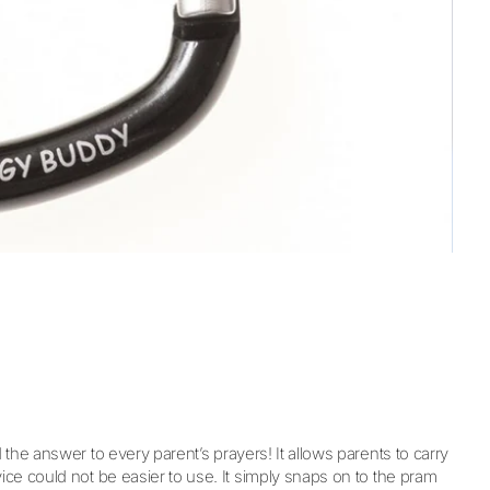
the answer to every parent’s prayers! It allows parents to carry
ce could not be easier to use. It simply snaps on to the pram