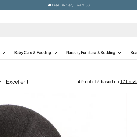
🚚 Free Delivery Over £50
Baby Care & Feeding
Nursery Furniture & Bedding
Bra