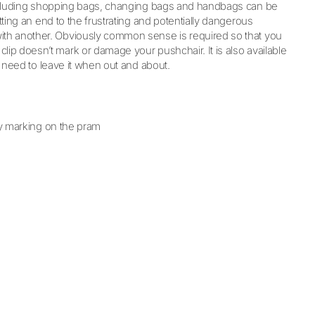
s including shopping bags, changing bags and handbags can be
tting an end to the frustrating and potentially dangerous
with another. Obviously common sense is required so that you
lip doesn’t mark or damage your pushchair. It is also available
 need to leave it when out and about.
y marking on the pram