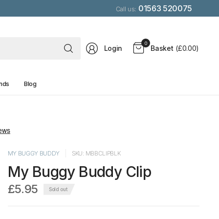
01563 520075
Call us:
Search
0
Login
Basket
(£0.00)
for
anything
nds
Blog
MY BUGGY BUDDY
SKU: MBBCLIPBLK
My Buggy Buddy Clip
£5.95
Sold out