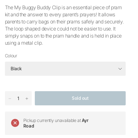
The My Buggy Buddy Clip is an essential piece of pram
kit and the answer to every parent’s prayers! It allows
parents to carry bags on their prams safely and securely.
The loop shaped device could not be easier to use. It
simply snaps on to the pram handle and is held in place
using a metal clip.
Colour
Sold out
Pickup currently unavailable at
Ayr
Road