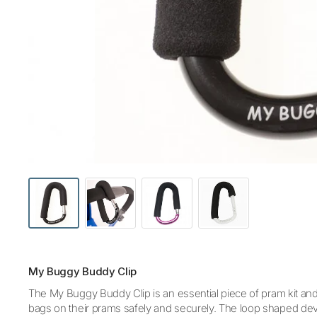
My Buggy Buddy Clip
The My Buggy Buddy Clip is an essential piece of pram kit and 
bags on their prams safely and securely. The loop shaped devi