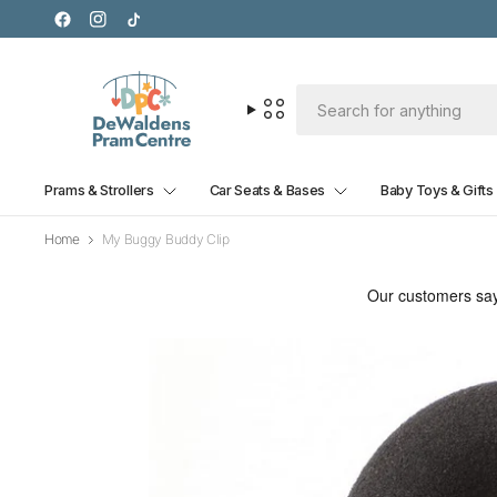
Prams & Strollers
Car Seats & Bases
Baby Toys & Gifts
Home
My Buggy Buddy Clip