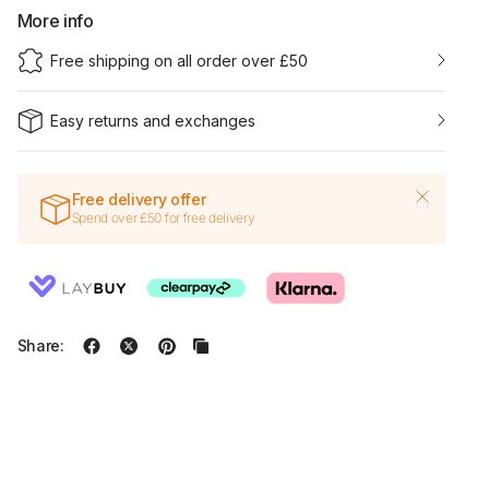
More info
Free shipping on all order over £50
Easy returns and exchanges
Free delivery offer
Spend over £50 for free delivery
Share: