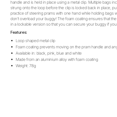
handle and is held in place using a metal clip. Multiple bag
strung onto the loop before the clip is locked back in place, pu
practice of steering prams with one hand while holding bags 
don’t overload your buggy! The foam coating ensures that the c
in a lockable version so that you can secure your buggy if you
Features:
Loop shaped metal clip
Foam coating prevents moving on the pram handle and an
Available in: black, pink, blue and white
Made from an aluminium alloy with foam coating
Weight: 78g