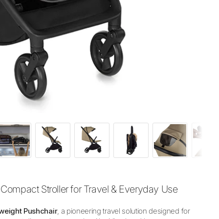
Compact Stroller for Travel & Everyday Use
weight Pushchair
, a pioneering travel solution designed for