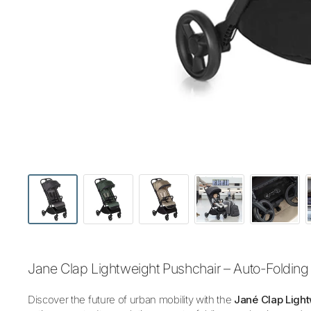
Jane Clap Lightweight Pushchair – Auto-Folding 
Discover the future of urban mobility with the
Jané Clap Light