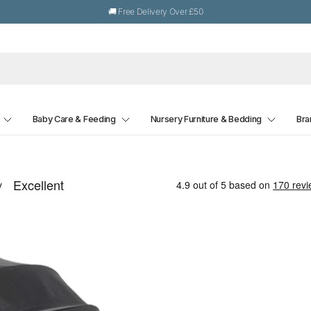
🚚 Free Delivery Over £50
Baby Care & Feeding
Nursery Furniture & Bedding
Bra