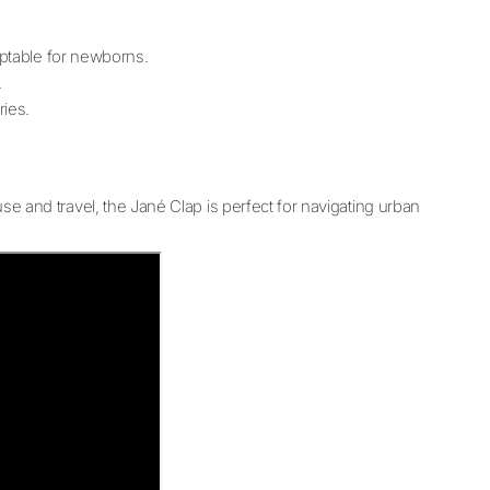
aptable for newborns.
.
ries.
 use and travel, the Jané Clap is perfect for navigating urban