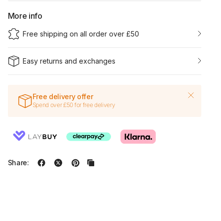
More info
Free shipping on all order over £50
Easy returns and exchanges
Free delivery offer
Spend over £50 for free delivery
Share: