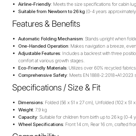
Airline-Friendly
: Meets the size specifications for cabin l
Suitable from Newborn to 26 kg
(0-4 years approximately
Features & Benefits
Automatic Folding Mechanism
: Stands upright when folded
One-Handed Operation
: Makes navigation a breeze, even 
Adjustable Features
: Includes a backrest with three posit
comfort at various growth stages.
Eco-Friendly Materials
: Utilizes over 60% recycled fabrics
Comprehensive Safety
: Meets EN 1888-2:2018+A1:2023 s
Specifications / Size & Fit
Dimensions
: Folded (56 x 51 x 27 cm), Unfolded (102 x 5
Weight
: 7.9 kg
Capacity
: Suitable for children from birth up to 26 kg (0-4
Wheel Specifications
: Front 14 cm, Rear 16 cm, crafted f