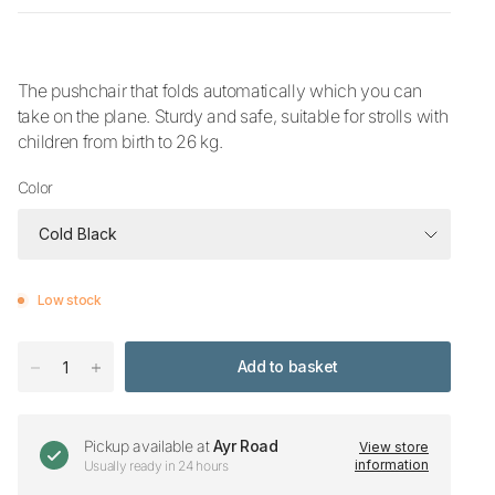
The pushchair that folds automatically which you can
take on the plane. Sturdy and safe, suitable for strolls with
children from birth to 26 kg.
Color
Low stock
Add to basket
Pickup available at
Ayr Road
View store
information
Usually ready in 24 hours