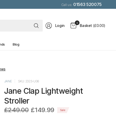
01563 520075
Call us:
Search
0
Login
Basket
(£0.00)
for
anything
nds
Blog
JANE
SKU: 2323-U06
Jane Clap Lightweight
Stroller
£249.00
£149.99
Sale