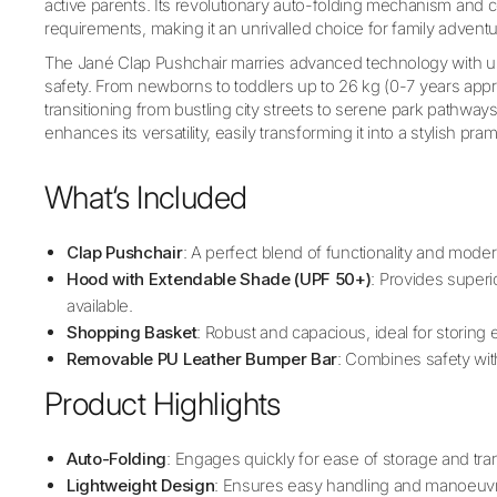
active parents. Its revolutionary auto-folding mechanism and
requirements, making it an unrivalled choice for family adventu
The Jané Clap Pushchair marries advanced technology with u
safety. From newborns to toddlers up to 26 kg (0-7 years approx
transitioning from bustling city streets to serene park pathways.
enhances its versatility, easily transforming it into a stylish pram
What‘s Included
Clap Pushchair
: A perfect blend of functionality and moder
Hood with Extendable Shade (UPF 50+)
: Provides superi
available.
Shopping Basket
: Robust and capacious, ideal for storing es
Removable PU Leather Bumper Bar
: Combines safety wit
Product Highlights
Auto-Folding
: Engages quickly for ease of storage and tra
Lightweight Design
: Ensures easy handling and manoeuvra