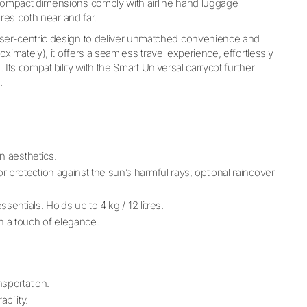
 compact dimensions comply with airline hand luggage
res both near and far.
ser-centric design to deliver unmatched convenience and
imately), it offers a seamless travel experience, effortlessly
 Its compatibility with the Smart Universal carrycot further
.
n aesthetics.
or protection against the sun’s harmful rays; optional raincover
sentials. Holds up to 4 kg / 12 litres.
h a touch of elegance.
nsportation.
bility.