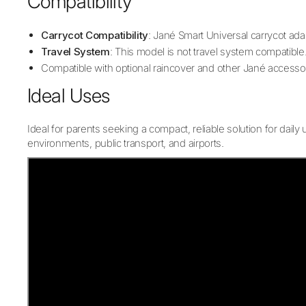
Compatibility
Carrycot Compatibility
: Jané Smart Universal carrycot ad
Travel System
: This model is not travel system compatible
Compatible with optional raincover and other Jané accesso
Ideal Uses
Ideal for parents seeking a compact, reliable solution for daily
environments, public transport, and airports.