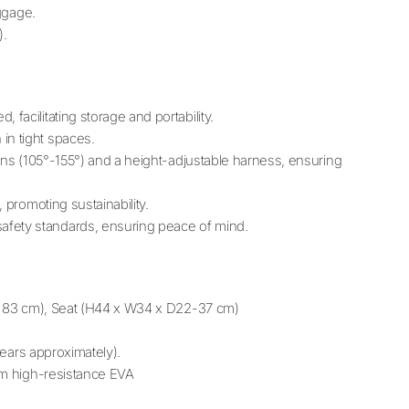
uggage.
).
, facilitating storage and portability.
in tight spaces.
ions (105°-155°) and a height-adjustable harness, ensuring
, promoting sustainability.
afety standards, ensuring peace of mind.
1 x 83 cm), Seat (H44 x W34 x D22-37 cm)
 years approximately).
rom high-resistance EVA