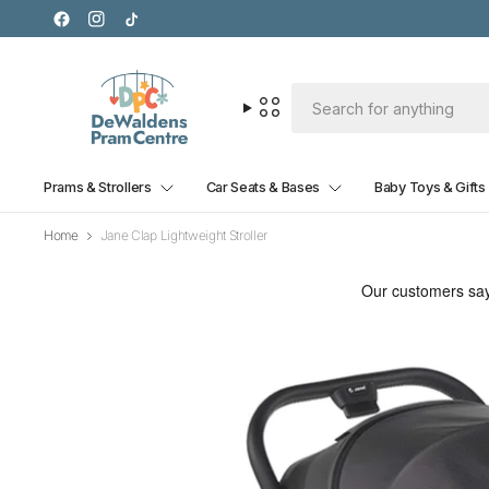
Prams & Strollers
Car Seats & Bases
Baby Toys & Gifts
Home
Jane Clap Lightweight Stroller