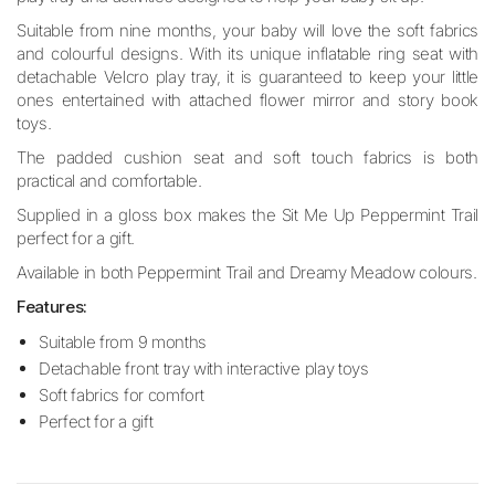
Suitable from nine months, your baby will love the soft fabrics
and colourful designs. With its unique inflatable ring seat with
detachable Velcro play tray, it is guaranteed to keep your little
ones entertained with attached flower mirror and story book
toys.
The padded cushion seat and soft touch fabrics is both
practical and comfortable.
Supplied in a gloss box makes the Sit Me Up Peppermint Trail
perfect for a gift.
Available in both Peppermint Trail and Dreamy Meadow colours.
Features:
Suitable from 9 months
Detachable front tray with interactive play toys
Soft fabrics for comfort
Perfect for a gift