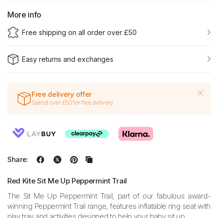
More info
Free shipping on all order over £50
Easy returns and exchanges
Free delivery offer
Spend over £50 for free delivery
Share:
Red Kite Sit Me Up Peppermint Trail
The Sit Me Up Peppermint Trail,
part of our fabulous award-
winning Peppermint Trail range,
features inflatable ring seat with
play tray and activities designed to help your baby sit up.