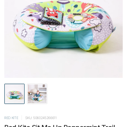
RED KITE
SKU: 5060245266611