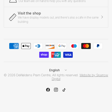
Our team are on hand to help you with any questions
Visit the shop
We have display models out, and there's also a cafe in the same
building
Update
country/region
© 2026 DeWaldens Pram Centre, All rights reserved.
Website by Sparrow
Digital