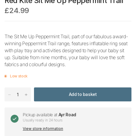
Red Kite Sit Me Up Peppermint Trail
£24.99
The Sit Me Up Peppermint Trail, part of our fabulous award-
winning Peppermint Trail range, features inflatable ring seat
with play tray and activities designed to help your baby sit
up. Suitable from nine months, your baby will love the soft
fabrics and colourful designs.
Low stock
Add to basket
Pickup available at
Ayr Road
Usually ready in 24 hours
View store information