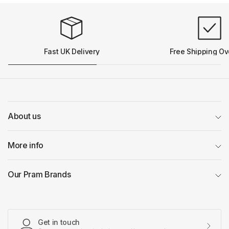
Fast UK Delivery
Free Shipping Ov
About us
More info
Our Pram Brands
Get in touch