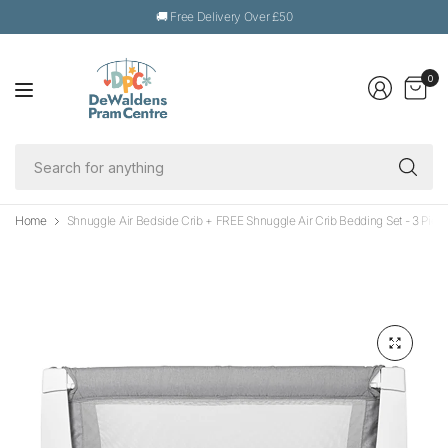
🚚 Free Delivery Over £50
0
Se
fo
an
Home
Shnuggle Air Bedside Crib + FREE Shnuggle Air Crib Bedding Set - 3 Piec