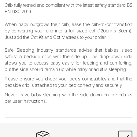
Crib fully tested and compliant with the latest safety standard BS
EN 1130:2019.
When baby outgrows their crib, ease the crib-to-cot transition
by converting your crib into a full sized cot (120cm x 60cm).
Just add the Cot Kit and Cot Mattress to your order.
Safe Sleeping Industry standards advise that babies sleep
safest in bedside cribs with the side up. The drop-down side
allows you to access baby easily for feeding and comforting,
but the side should remain up while baby or adult is sleeping.
Please ensure you check your bed’s compatibility and that the
bedside crib is attached to your bed correctly and securely.
Never leave baby sleeping with the side down on the crib as
per user instructions.