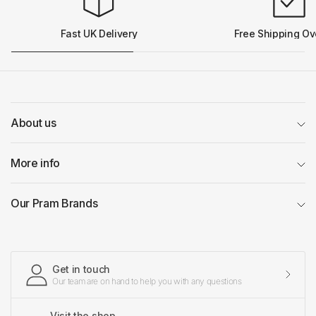
Fast UK Delivery
Free Shipping Ov
About us
More info
Our Pram Brands
Get in touch
Our team are on hand to help you with any questions
Visit the shop