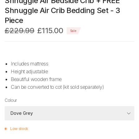
Shnuggle Air Bedside Crib + FREE
Shnuggle Air Crib Bedding Set - 3
Piece
£229.99
£115.00
Sale
Includes mattress
Height adjustable
Beautiful wooden frame
Can be converted to cot (kit sold separately)
Colour
Low stock