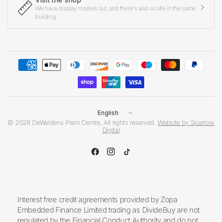
We have display models out, and there's also a cafe in the same
building
Update
country/region
© 2026 DeWaldens Pram Centre, All rights reserved.
Website by Sparrow
Digital
Interest free credit agreements provided by Zopa
Embedded Finance Limited trading as DivideBuy are not
regulated by the Financial Conduct Authority and do not