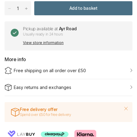
Add to basket
Pickup available at
Ayr Road
Usually ready in 24 hours
View store information
More info
Free shipping on all order over £50
Easy returns and exchanges
Free delivery offer
Spend over £50 for free delivery