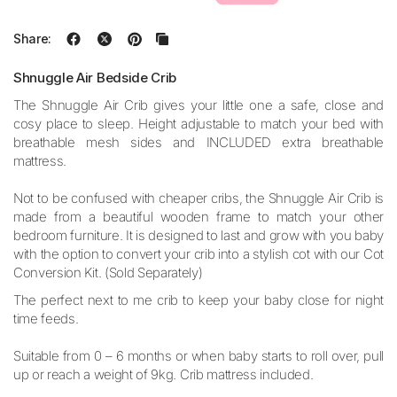
Share:
Shnuggle Air Bedside Crib
The Shnuggle Air Crib gives your little one a safe, close and
cosy place to sleep. Height adjustable to match your bed with
breathable mesh sides and INCLUDED extra breathable
mattress.
Not to be confused with cheaper cribs, the Shnuggle Air Crib is
made from a beautiful wooden frame to match your other
bedroom furniture. It is designed to last and grow with you baby
with the option to convert your crib into a stylish cot with our Cot
Conversion Kit. (Sold Separately)
The perfect next to me crib to keep your baby close for night
time feeds.
Suitable from 0 – 6 months or when baby starts to roll over, pull
up or reach a weight of 9kg. Crib mattress included.