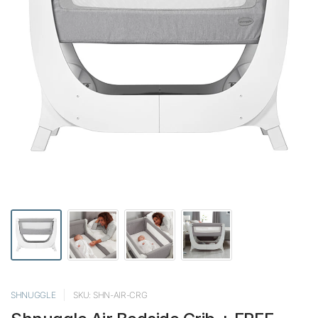
SHNUGGLE
SKU: SHN-AIR-CRG