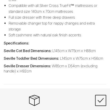
Compatible with all Silver Cross TrueFit™ mattresses or
standard size 140cm x 70cm mattresses
Full size dresser with three deep drawers
Removable changer top for nappy changes and extra
storage
Soft cashmere with natural oak finish accents
Specifications:
Seville Cot Bed Dimensions:
L145cm x W75cm x H88cm
Seville Toddler Bed Dimensions:
L145cm x W75cm x H56cm
Seville Dresser Dimensions:
W85cm x D54cm (excluding
handle) x H92cm