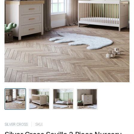
SILVER CROSS
SKU: