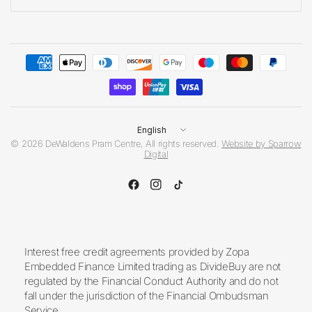
Update
country/region
© 2026 DeWaldens Pram Centre, All rights reserved.
Website by Sparrow
Digital
Interest free credit agreements provided by Zopa
Embedded Finance Limited trading as DivideBuy are not
regulated by the Financial Conduct Authority and do not
fall under the jurisdiction of the Financial Ombudsman
Service.