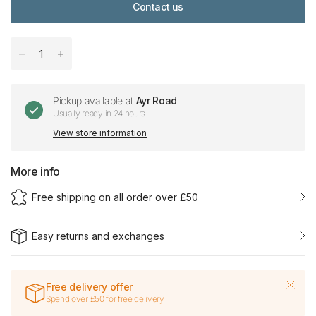
Contact us
Pickup available at
Ayr Road
Usually ready in 24 hours
View store information
More info
Free shipping on all order over £50
Easy returns and exchanges
Free delivery offer
Spend over £50 for free delivery