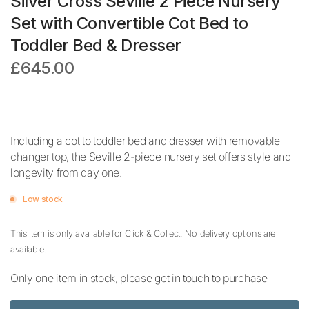
Silver Cross Seville 2 Piece Nursery
Set with Convertible Cot Bed to
Toddler Bed & Dresser
£645.00
Including a cot to toddler bed and dresser with removable
changer top, the Seville 2-piece nursery set offers style and
longevity from day one.
Low stock
This item is only available for Click & Collect. No delivery options are
available.
Only one item in stock, please get in touch to purchase