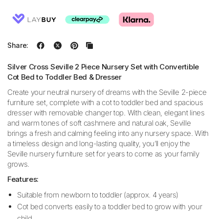
Share:
Silver Cross Seville 2 Piece Nursery Set with Convertible
Cot Bed to Toddler Bed & Dresser
Create your neutral nursery of dreams with the Seville 2-piece
furniture set, complete with a cot to toddler bed and spacious
dresser with removable changer top. With clean, elegant lines
and warm tones of soft cashmere and natural oak, Seville
brings a fresh and calming feeling into any nursery space. With
a timeless design and long-lasting quality, you’ll enjoy the
Seville nursery furniture set for years to come as your family
grows.
Features:
Suitable from newborn to toddler (approx. 4 years)
Cot bed converts easily to a toddler bed to grow with your
child