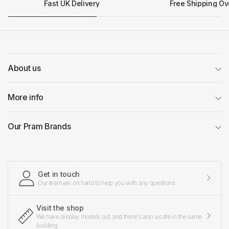
Fast UK Delivery
Free Shipping Ov
About us
More info
Our Pram Brands
Get in touch
Our team are on hand to help you with any questions
Visit the shop
We have display models out, and there's also a cafe in the same
building