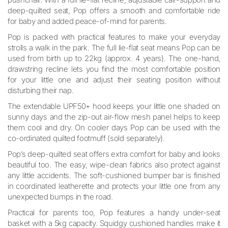
deep-quilted seat, Pop offers a smooth and comfortable ride
for baby and added peace-of-mind for parents.
Pop is packed with practical features to make your everyday
strolls a walk in the park. The full lie-flat seat means Pop can be
used from birth up to 22kg (approx. 4 years). The one-hand,
drawstring recline lets you find the most comfortable position
for your little one and adjust their seating position without
disturbing their nap.
The extendable UPF50+ hood keeps your little one shaded on
sunny days and the zip-out air-flow mesh panel helps to keep
them cool and dry. On cooler days Pop can be used with the
co-ordinated quilted footmuff (sold separately).
Pop’s deep-quilted seat offers extra comfort for baby and looks
beautiful too. The easy, wipe-clean fabrics also protect against
any little accidents. The soft-cushioned bumper bar is finished
in coordinated leatherette and protects your little one from any
unexpected bumps in the road.
Practical for parents too, Pop features a handy under-seat
basket with a 5kg capacity. Squidgy cushioned handles make it