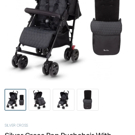
SILVER CROSS