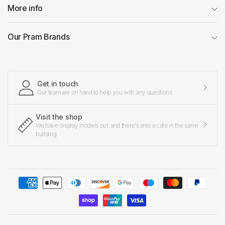
More info
Our Pram Brands
Get in touch
Our team are on hand to help you with any questions
Visit the shop
We have display models out, and there's also a cafe in the same
building