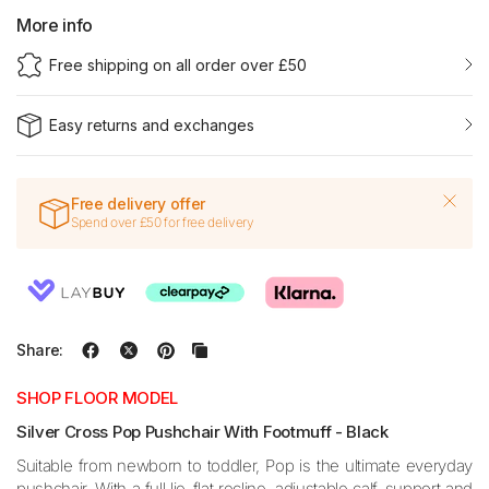
More info
Free shipping on all order over £50
Easy returns and exchanges
Free delivery offer
Spend over £50 for free delivery
Share:
SHOP FLOOR MODEL
Silver Cross Pop Pushchair With Footmuff - Black
Suitable from newborn to toddler, Pop is the ultimate everyday
pushchair. With a full lie-flat recline, adjustable calf-support and