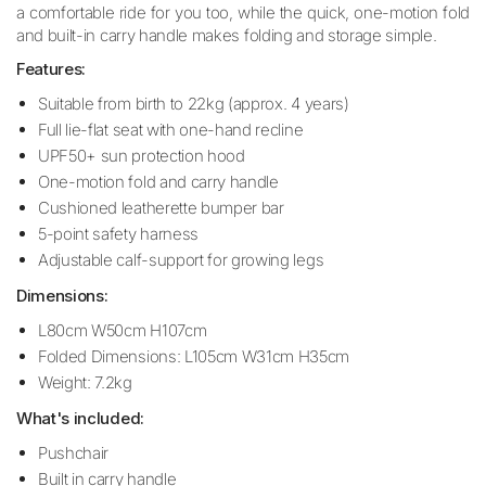
a comfortable ride for you too, while the quick, one-motion fold
and built-in carry handle makes folding and storage simple.
Features:
Suitable from birth to 22kg (approx. 4 years)
Full lie-flat seat with one-hand recline
UPF50+ sun protection hood
One-motion fold and carry handle
Cushioned leatherette bumper bar
5-point safety harness
Adjustable calf-support for growing legs
Dimensions:
L80cm W50cm H107cm
Folded Dimensions: L105cm W31cm H35cm
Weight: 7.2kg
What's included:
Pushchair
Built in carry handle