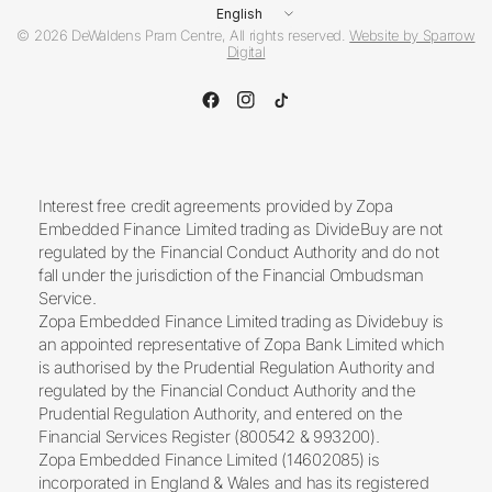
Update
country/region
© 2026 DeWaldens Pram Centre, All rights reserved.
Website by Sparrow
Digital
Interest free credit agreements provided by Zopa
Embedded Finance Limited trading as DivideBuy are not
regulated by the Financial Conduct Authority and do not
fall under the jurisdiction of the Financial Ombudsman
Service.
Zopa Embedded Finance Limited trading as Dividebuy is
an appointed representative of Zopa Bank Limited which
is authorised by the Prudential Regulation Authority and
regulated by the Financial Conduct Authority and the
Prudential Regulation Authority, and entered on the
Financial Services Register (800542 & 993200).
Zopa Embedded Finance Limited (14602085) is
incorporated in England & Wales and has its registered