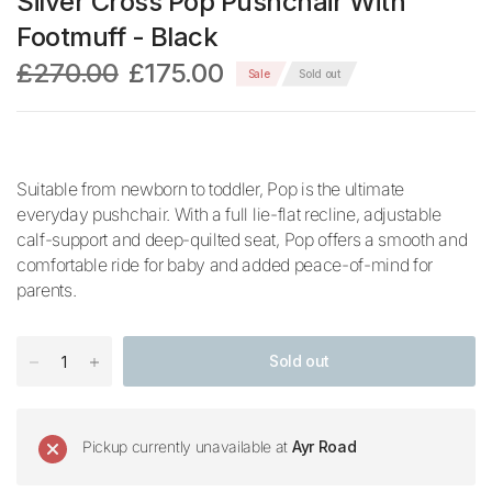
Silver Cross Pop Pushchair With
Footmuff - Black
£270.00
£175.00
Sale
Sold out
Suitable from newborn to toddler, Pop is the ultimate
everyday pushchair. With a full lie-flat recline, adjustable
calf-support and deep-quilted seat, Pop offers a smooth and
comfortable ride for baby and added peace-of-mind for
parents.
Sold out
Pickup currently unavailable at
Ayr Road