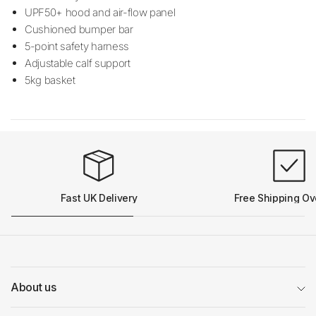
UPF50+ hood and air-flow panel
Cushioned bumper bar
5-point safety harness
Adjustable calf support
5kg basket
Fast UK Delivery
Free Shipping Ov
About us