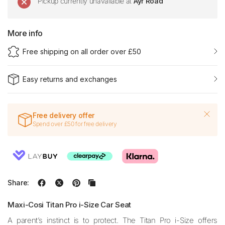
Pickup currently unavailable at
Ayr Road
More info
Free shipping on all order over £50
Easy returns and exchanges
Free delivery offer
Spend over £50 for free delivery
Share:
Maxi-Cosi Titan Pro i-Size Car Seat
A parent’s instinct is to protect. The Titan Pro i-Size offers