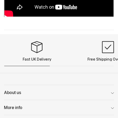
Fast UK Delivery
Free Shipping Ov
About us
More info