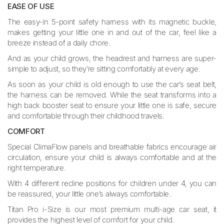
EASE OF USE
The easy-in 5-point safety harness with its magnetic buckle,
makes getting your little one in and out of the car, feel like a
breeze instead of a daily chore.
And as your child grows, the headrest and harness are super-
simple to adjust, so they’re sitting comfortably at every age.
As soon as your child is old enough to use the car’s seat belt,
the harness can be removed. While the seat transforms into a
high back booster seat to ensure your little one is safe, secure
and comfortable through their childhood travels.
COMFORT
Special ClimaFlow panels and breathable fabrics encourage air
circulation, ensure your child is always comfortable and at the
right temperature.
With 4 different recline positions for children under 4, you can
be reassured, your little one’s always comfortable.
Titan Pro i-Size is our most premium multi-age car seat, it
provides the highest level of comfort for your child.