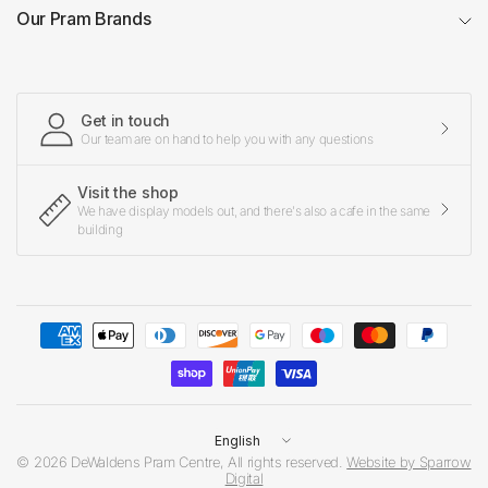
Our Pram Brands
Get in touch
Our team are on hand to help you with any questions
Visit the shop
We have display models out, and there's also a cafe in the same
building
Update
country/region
© 2026 DeWaldens Pram Centre, All rights reserved.
Website by Sparrow
Digital