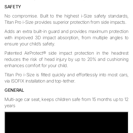
SAFETY
No compromise. Built to the highest i-Size safety standards,
Titan Pro i-Size provides superior protection from side impacts.
Adds an extra built-in guard and provides maximum protection
with improved 3D impact absorption, from multiple angles to
ensure your child’s safety.
Patented AirProtect® side impact protection in the headrest
reduces the risk of head injury by up to 20% and cushioning
enhances comfort for your child.
Titan Pro i-Size is fitted quickly and effortlessly into most cars,
via ISOFIX installation and top-tether.
GENERAL
Multi-age car seat, keeps children safe from 15 months up to 12
years