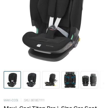
MAXI-COSI
SKU: 8618671111