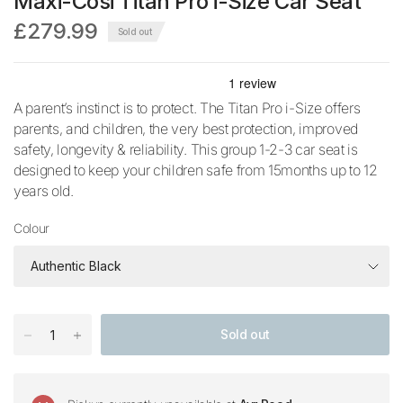
Maxi-Cosi Titan Pro i-Size Car Seat
£279.99
Sold out
A parent’s instinct is to protect. The Titan Pro i-Size offers
parents, and children, the very best protection, improved
safety, longevity & reliability. This group 1-2-3 car seat is
designed to keep your children safe from 15months up to 12
years old.
Colour
Sold out