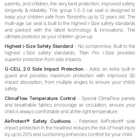
parents, and children, the very best protection, improved safety,
longevity & reliability. This group 1-2-3 car seat is designed to
keep your children safe from 15months up to 12 years old. The
multi-age car seat is built to the highest i-Size safety standards
and packed with the latest technology & innovations. The
ultimate protector as your children grow up.
Highest i-Size Safety Standard
- No compromise. Built to the
highest i-Size safety standards, Titan Pro i-Size provides
superior protection from side impacts.
G-CELL 2.0 Side Impact Protection
- Adds an extra built-in
guard and provides maximum protection with improved 3D
impact absorption, from multiple angles to ensure your child’s
safety.
ClimaFlow Temperature Control
- Special ClimaFlow panels
and breathable fabrics encourage air circulation, ensure your
child is always comfortable and at the right temperature.
AirProtect® Safety Cushions
- Patented AirProtect® side
impact protection in the headrest reduces the risk of head injury
by up to 20% and cushioning enhances comfort for your child.