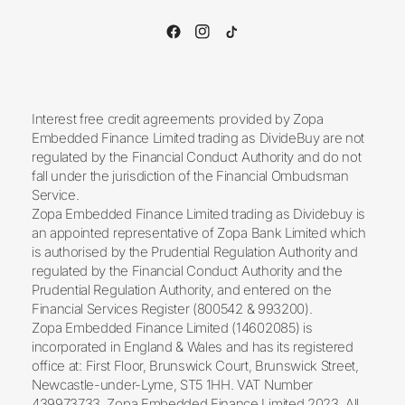
Interest free credit agreements provided by Zopa
Embedded Finance Limited trading as DivideBuy are not
regulated by the Financial Conduct Authority and do not
fall under the jurisdiction of the Financial Ombudsman
Service.
Zopa Embedded Finance Limited trading as Dividebuy is
an appointed representative of Zopa Bank Limited which
is authorised by the Prudential Regulation Authority and
regulated by the Financial Conduct Authority and the
Prudential Regulation Authority, and entered on the
Financial Services Register (800542 & 993200).
Zopa Embedded Finance Limited (14602085) is
incorporated in England & Wales and has its registered
office at: First Floor, Brunswick Court, Brunswick Street,
Newcastle-under-Lyme, ST5 1HH. VAT Number
439973733. Zopa Embedded Finance Limited 2023. All