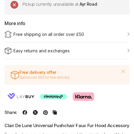
Pickup currently unavailable at
Ayr Road
More info
Free shipping on all order over £50
Easy returns and exchanges
Free delivery offer
Spend over £50 for free delivery
Share:
Clair De Lune Universal Pushchair Faux Fur Hood Accessory