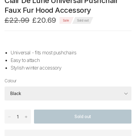
Clair De Lune Universal Pushchair
Faux Fur Hood Accessory
£22.99
£20.69
Sale
Sold out
Universal - fits most pushchairs
Easy to attach
Stylish winter accessory
Colour
Sold out