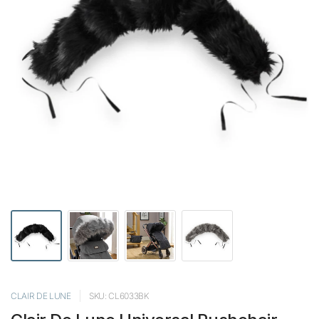
CLAIR DE LUNE
SKU: CL6033BK