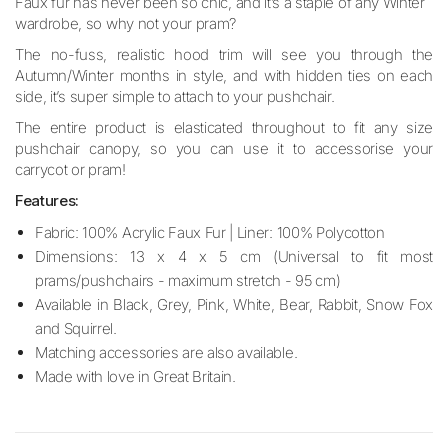
Faux fur has never been so chic, and it’s a staple of any Winter
wardrobe, so why not your pram?
The no-fuss, realistic hood trim will see you through the
Autumn/Winter months in style, and with hidden ties on each
side, it’s super simple to attach to your pushchair.
The entire product is elasticated throughout to fit any size
pushchair canopy, so you can use it to accessorise your
carrycot or pram!
Features:
Fabric: 100% Acrylic Faux Fur | Liner: 100% Polycotton
Dimensions: 13 x 4 x 5 cm (Universal to fit most
prams/pushchairs - maximum stretch - 95 cm)
Available in Black, Grey, Pink, White, Bear, Rabbit, Snow Fox
and Squirrel.
Matching accessories are also available.
Made with love in Great Britain.