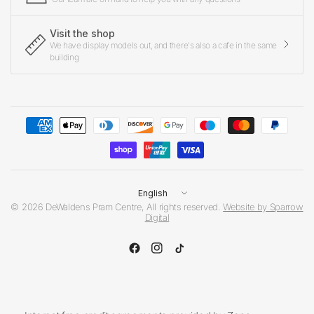
Visit the shop
We have display models out, and there's also a cafe in the same
building
Update
country/region
© 2026 DeWaldens Pram Centre, All rights reserved.
Website by Sparrow
Digital