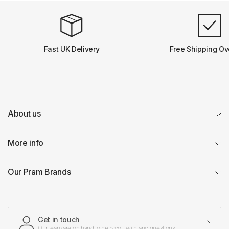
Fast UK Delivery
Free Shipping Ov
About us
More info
Our Pram Brands
Get in touch
Our team are on hand to help you with any questions