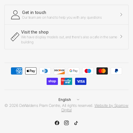
Get in touch
Our team are on hand to help you with any questions
Visit the shop
We have display models out, and there's also a cafe in the same
building
Update
country/region
© 2026 DeWaldens Pram Centre, All rights reserved.
Website by Sparrow
Digital