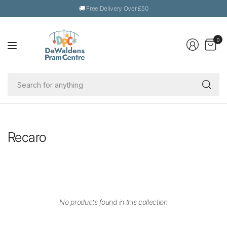
🚚 Free Delivery Over £50
0
Se
fo
an
Recaro
No products found in this collection