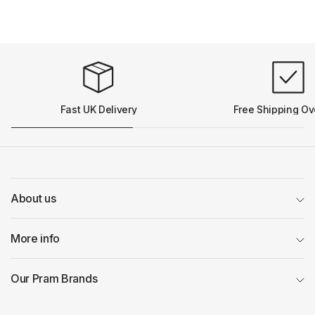
Fast UK Delivery
Free Shipping Ov
About us
More info
Our Pram Brands