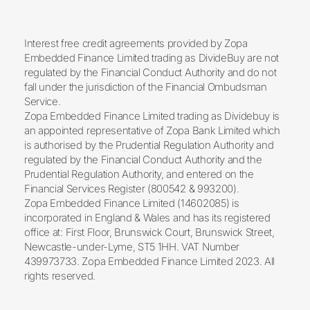
Interest free credit agreements provided by Zopa
Embedded Finance Limited trading as DivideBuy are not
regulated by the Financial Conduct Authority and do not
fall under the jurisdiction of the Financial Ombudsman
Service.
Zopa Embedded Finance Limited trading as Dividebuy is
an appointed representative of Zopa Bank Limited which
is authorised by the Prudential Regulation Authority and
regulated by the Financial Conduct Authority and the
Prudential Regulation Authority, and entered on the
Financial Services Register (800542 & 993200).
Zopa Embedded Finance Limited (14602085) is
incorporated in England & Wales and has its registered
office at: First Floor, Brunswick Court, Brunswick Street,
Newcastle-under-Lyme, ST5 1HH. VAT Number
439973733. Zopa Embedded Finance Limited 2023. All
rights reserved.